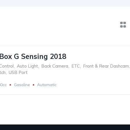
Box G Sensing 2018
Control
,
Auto Light
,
Back Camera
,
ETC
,
Front & Rear Dashcam
,
tch
,
USB Port
60cc
Gasoline
Automatic