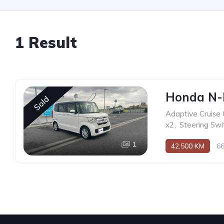
1 Result
Honda N-
Sold
Adaptive Cruise 
x2
,
Steering Swi
1
42,500 KM
6