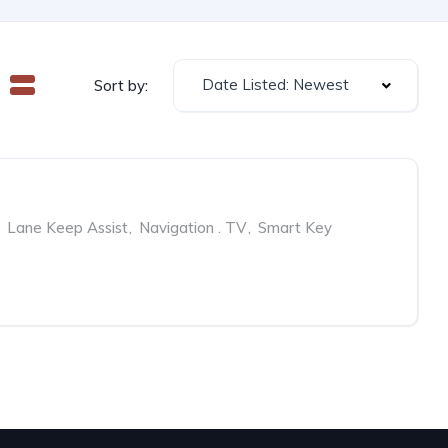
Date Listed: Newest
Sort by:
Lane Keep Assist
,
Navigation . TV
,
Smart Key