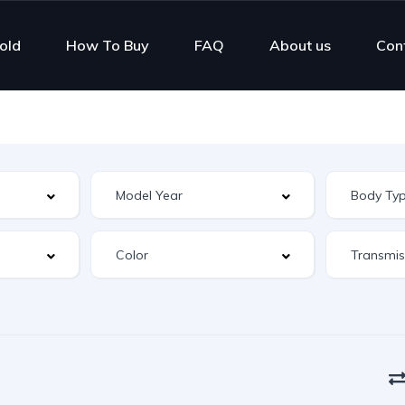
old
How To Buy
FAQ
About us
Con