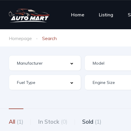
Home
Listing
S
Homepage
Search
All
(1)
In Stock
(0)
Sold
(1)