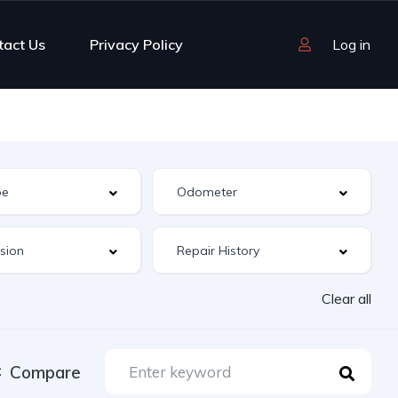
tact Us
Privacy Policy
Log in
Clear all
Compare