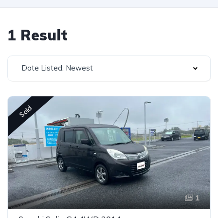
1 Result
Date Listed: Newest
Sold
1