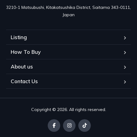
3210-1 Matsubushi, Kitakatsushika District, Saitama 343-0111, 
Japan
Listing
How To Buy
About us
Contact Us
Copyright © 2026. All rights reserved.