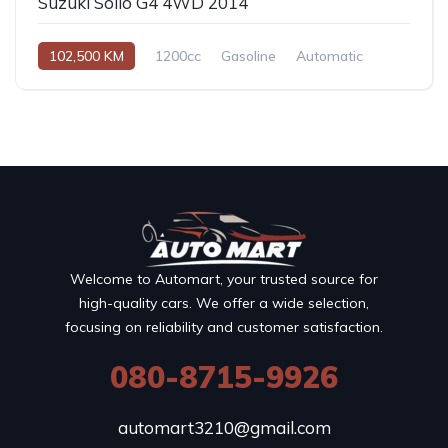
Suzuki Solio G4 4WD 2014
102,500 KM
1200cc
Gasoline
Automatic
Welcome to Automart, your trusted source for
high-quality cars. We offer a wide selection,
focusing on reliability and customer satisfaction.
080-8715-9926
automart3210@gmail.com