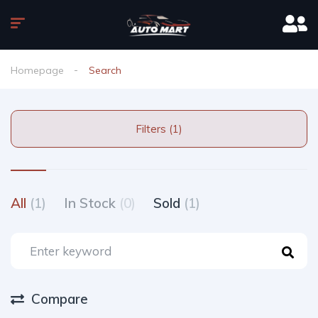
Homepage
Search
Filters (1)
All
(1)
In Stock
(0)
Sold
(1)
Compare