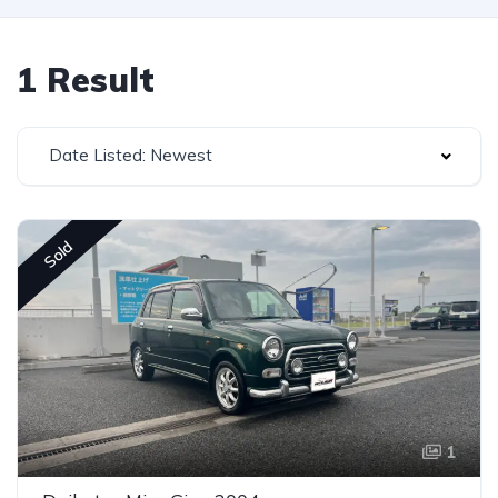
1 Result
Date Listed: Newest
Sold
1