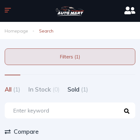
Homepage
Search
Filters (1)
All
(1)
In Stock
(0)
Sold
(1)
Compare