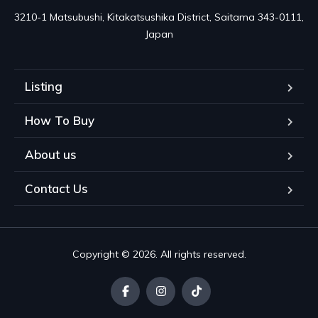
3210-1 Matsubushi, Kitakatsushika District, Saitama 343-0111, 
Japan
Listing
How To Buy
About us
Contact Us
Copyright © 2026. All rights reserved.