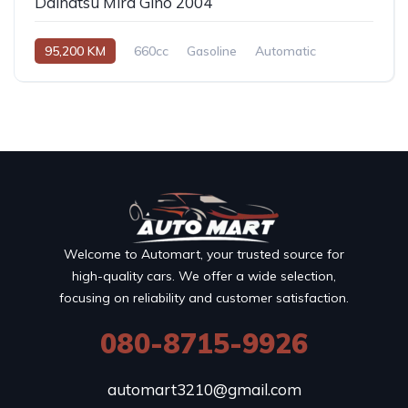
Daihatsu Mira Gino 2004
95,200 KM
660cc
Gasoline
Automatic
Welcome to Automart, your trusted source for
high-quality cars. We offer a wide selection,
focusing on reliability and customer satisfaction.
080-8715-9926
automart3210@gmail.com