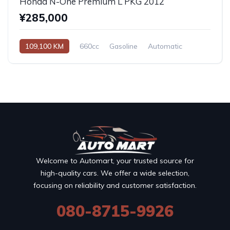
Honda N-One Premium L PKG 2012
¥285,000
109,100 KM
660cc
Gasoline
Automatic
Welcome to Automart, your trusted source for
high-quality cars. We offer a wide selection,
focusing on reliability and customer satisfaction.
080-8715-9926