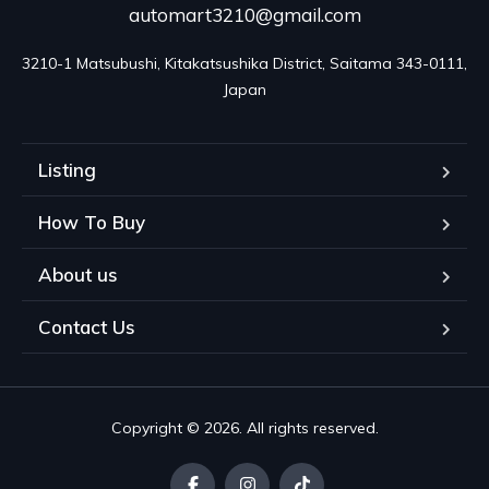
automart3210@gmail.com
3210-1 Matsubushi, Kitakatsushika District, Saitama 343-0111, 
Japan
Listing
How To Buy
About us
Contact Us
Copyright © 2026. All rights reserved.