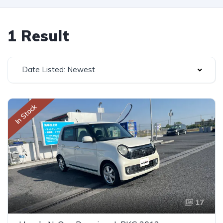
1 Result
Date Listed: Newest
In Stock
17