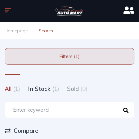
Homepage
Search
Filters (1)
All
(1)
In Stock
(1)
Sold
(0)
Compare