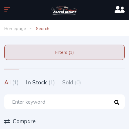
Homepage
Search
Filters (1)
All
(1)
In Stock
(1)
Sold
(0)
Compare