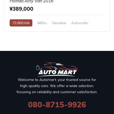
Honda Acty Van 2016
¥389,000
73,800 KM
660cc
Gasoline
Automatic
Welcome to Automart, your trusted source for
high-quality cars. We offer a wide selection,
focusing on reliability and customer satisfaction.
080-8715-9926