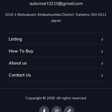
automart3210@gmail.com
3210-1 Matsubushi, Kitakatsushika District, Saitama 343-0111, 
Japan
Listing
How To Buy
About us
Contact Us
Copyright © 2026. All rights reserved.