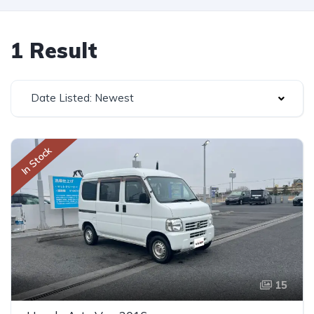
1 Result
Date Listed: Newest
In Stock
15