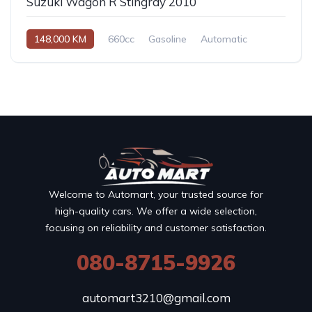
Suzuki Wagon R Stingray 2010
148,000 KM
660cc
Gasoline
Automatic
Welcome to Automart, your trusted source for
high-quality cars. We offer a wide selection,
focusing on reliability and customer satisfaction.
080-8715-9926
automart3210@gmail.com