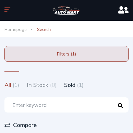
Homepage
Search
Filters (1)
All
(1)
In Stock
(0)
Sold
(1)
Compare