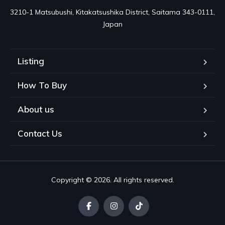
3210-1 Matsubushi, Kitakatsushika District, Saitama 343-0111, 
Japan
Listing
How To Buy
About us
Contact Us
Copyright © 2026. All rights reserved.