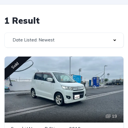
1 Result
Date Listed: Newest
Sold
19