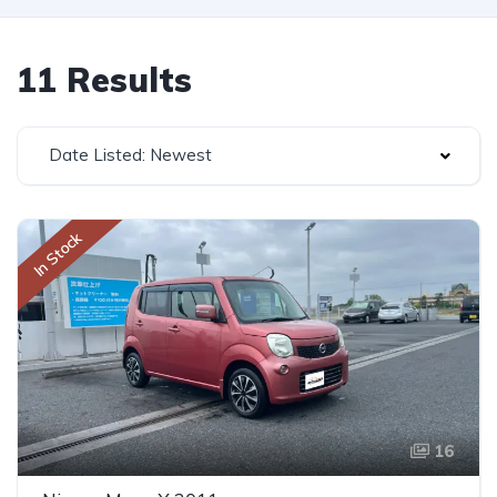
11 Results
Date Listed: Newest
In Stock
16