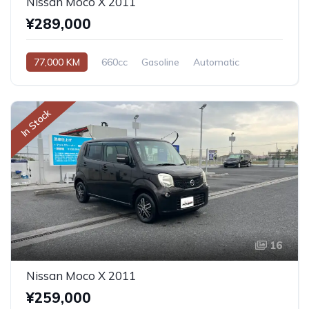
Nissan Moco X 2011
¥289,000
77,000 KM
660cc
Gasoline
Automatic
In Stock
16
Nissan Moco X 2011
¥259,000