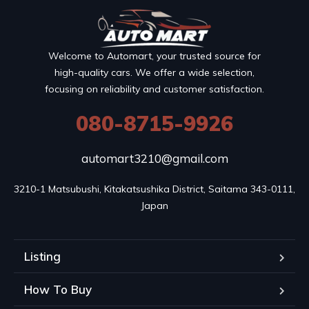
Welcome to Automart, your trusted source for
high-quality cars. We offer a wide selection,
focusing on reliability and customer satisfaction.
080-8715-9926
automart3210@gmail.com
3210-1 Matsubushi, Kitakatsushika District, Saitama 343-0111, 
Japan
Listing
How To Buy