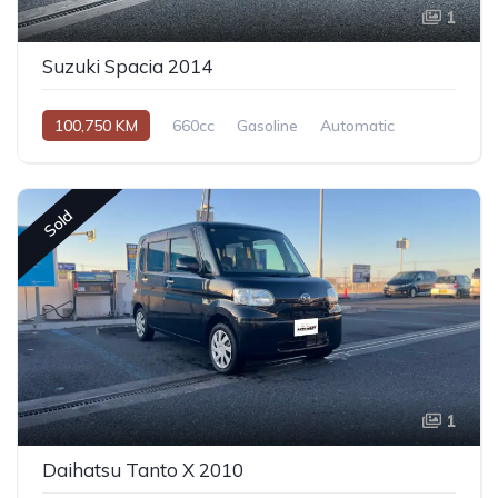
1
Suzuki Spacia 2014
100,750 KM
660cc
Gasoline
Automatic
Sold
1
Daihatsu Tanto X 2010