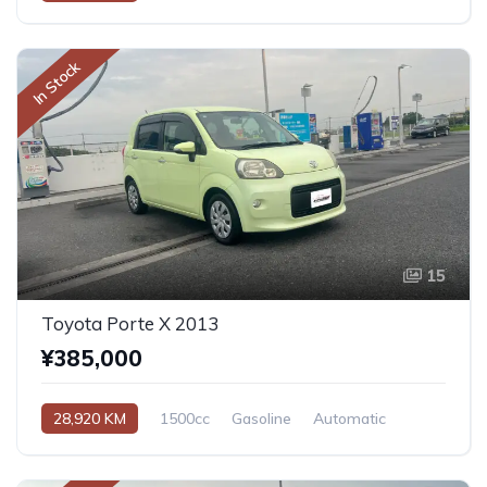
In Stock
15
Toyota Porte X 2013
¥385,000
28,920 KM
1500cc
Gasoline
Automatic