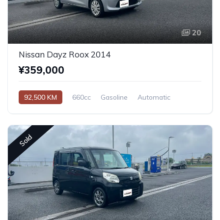
20
Nissan Dayz Roox 2014
¥359,000
92,500 KM
660cc
Gasoline
Automatic
Sold