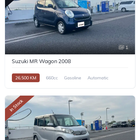
1
Suzuki MR Wagon 2008
26,500 KM
660cc
Gasoline
Automatic
In Stock