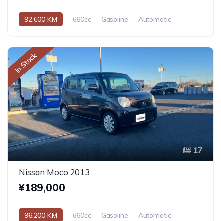
92,600 KM
660cc
Gasoline
Automatic
In Stock
17
Nissan Moco 2013
¥189,000
96,200 KM
660cc
Gasoline
Automatic