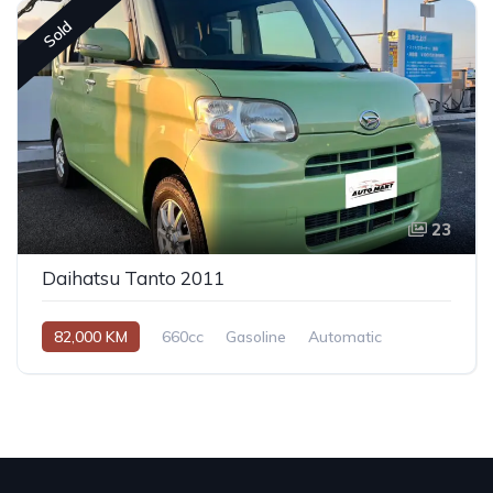
Sold
23
Daihatsu Tanto 2011
82,000 KM
660cc
Gasoline
Automatic