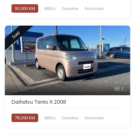
92,000 KM
660cc
Gasoline
Automatic
Sold
1
Daihatsu Tanto X 2008
78,200 KM
660cc
Gasoline
Automatic