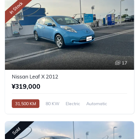
In Stock
17
Nissan Leaf X 2012
¥319,000
31,500 KM
80 KW
Electric
Automatic
Sold