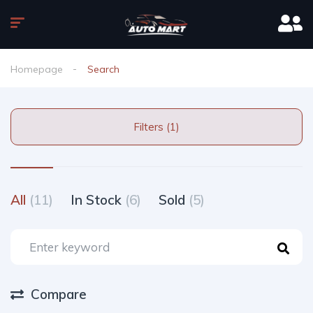
Homepage
Search
Filters (1)
All
(11)
In Stock
(6)
Sold
(5)
Compare