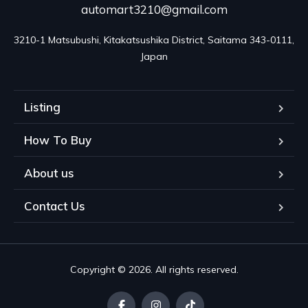
automart3210@gmail.com
3210-1 Matsubushi, Kitakatsushika District, Saitama 343-0111, 
Japan
Listing
How To Buy
About us
Contact Us
Copyright © 2026. All rights reserved.