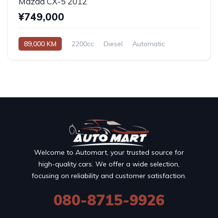
Mazda CX-5 2012
¥749,000
89,000 KM
2200cc
Diesel
Automatic
Welcome to Automart, your trusted source for
high-quality cars. We offer a wide selection,
focusing on reliability and customer satisfaction.
080-8715-9926