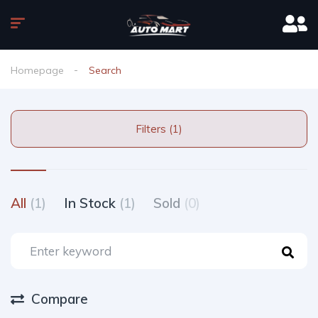
Homepage
Search
Filters (1)
All
(1)
In Stock
(1)
Sold
(0)
Compare