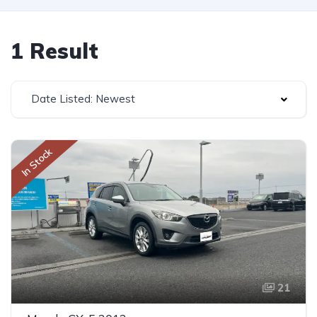
1 Result
Date Listed: Newest
In Stock
21