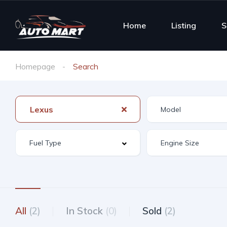
Home
Listing
S
Homepage
Search
Lexus
All
(2)
In Stock
(0)
Sold
(2)