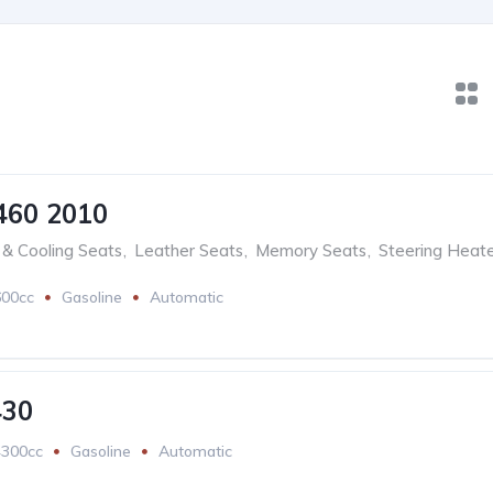
460 2010
& Cooling Seats
,
Leather Seats
,
Memory Seats
,
Steering Heat
600cc
Gasoline
Automatic
430
4300cc
Gasoline
Automatic