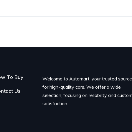
ow To Buy
Welcome to Automart, your trusted sourc
for high-quality cars. We offer a wide
ntact Us
selection, focusing on reliability and custo
satisfaction.