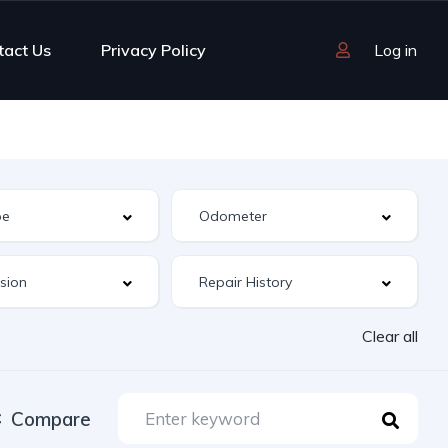
tact Us
Privacy Policy
Log in
Clear all
Compare