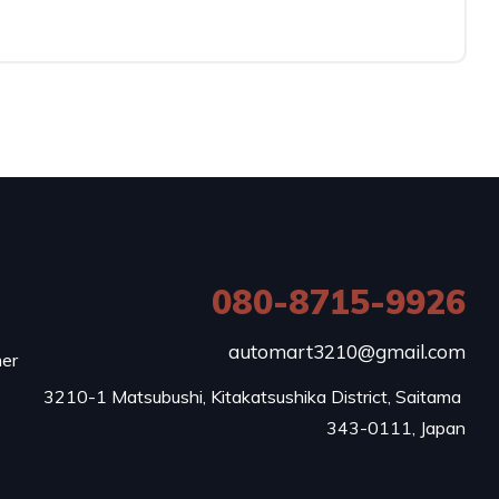
080-8715-9926
e
automart3210@gmail.com
mer
3210-1 Matsubushi, Kitakatsushika District, Saitama 
343-0111, Japan