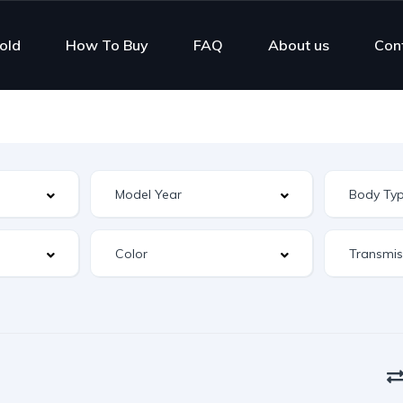
old
How To Buy
FAQ
About us
Con