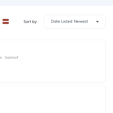
Date Listed: Newest
Sort by:
er
,
Sunroof