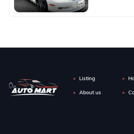
1
Listing
H
About us
Co