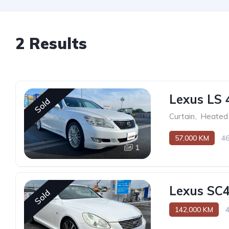
2 Results
Lexus LS 
Sold
Curtain
,
Heated 
57,000 KM
4
1
Lexus SC
Sold
142,000 KM