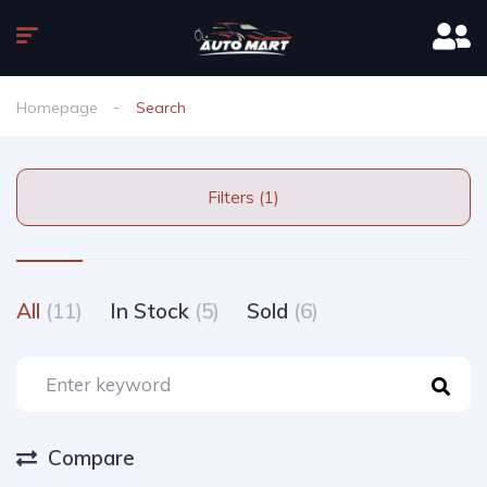
Homepage
Search
Filters (1)
All
(11)
In Stock
(5)
Sold
(6)
Compare