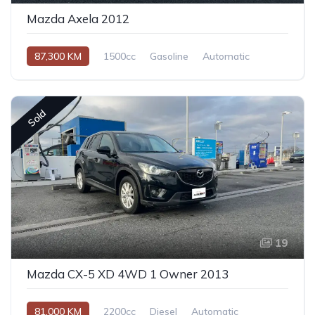
Mazda Axela 2012
87,300 KM
1500cc
Gasoline
Automatic
Sold
19
Mazda CX-5 XD 4WD 1 Owner 2013
81,000 KM
2200cc
Diesel
Automatic