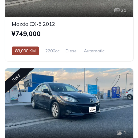
21
Mazda CX-5 2012
¥749,000
89,000 KM
2200cc
Diesel
Automatic
Sold
1