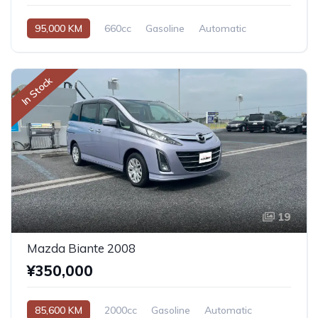
95,000 KM
660cc
Gasoline
Automatic
In Stock
19
Mazda Biante 2008
¥350,000
85,600 KM
2000cc
Gasoline
Automatic