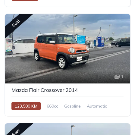
Sold
1
Mazda Flair Crossover 2014
123,500 KM
660cc
Gasoline
Automatic
Sold