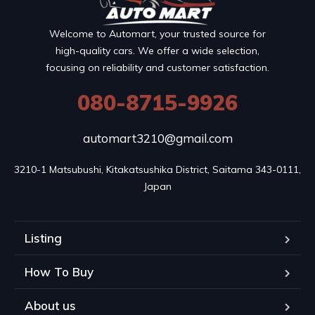
Welcome to Automart, your trusted source for
high-quality cars. We offer a wide selection,
focusing on reliability and customer satisfaction.
080-8715-9926
automart3210@gmail.com
3210-1 Matsubushi, Kitakatsushika District, Saitama 343-0111, 
Japan
Listing
How To Buy
About us