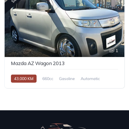
1
Mazda AZ Wagon 2013
43,000 KM
660cc
Gasoline
Automatic