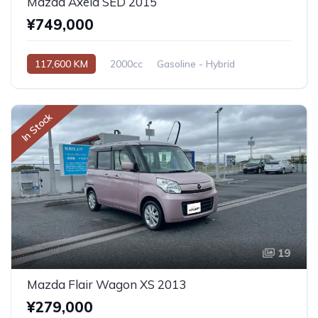
Mazda Axela SED 2015
¥749,000
117,600 KM
2000cc
Gasoline - Hybrid
Automatic
In Stock
19
Mazda Flair Wagon XS 2013
¥279,000