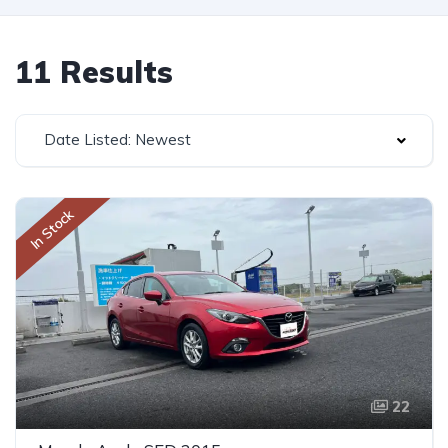
11 Results
Date Listed: Newest
In Stock
22