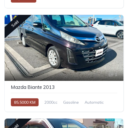
Sold
1
Mazda Biante 2013
85,5000 KM
2000cc
Gasoline
Automatic
Sold