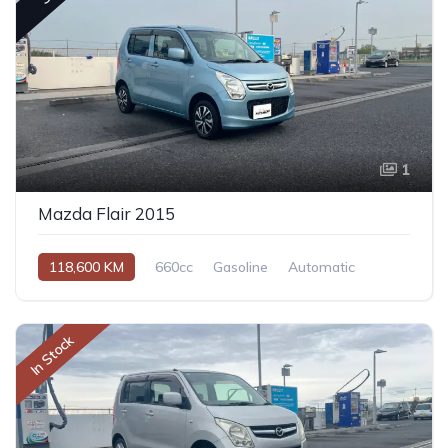
1
Mazda Flair 2015
118,600 KM
660cc
Gasoline
Automatic
In Stock