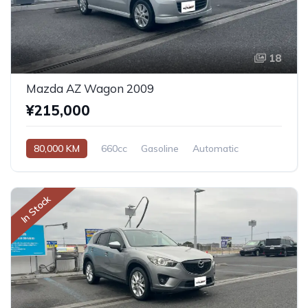
18
Mazda AZ Wagon 2009
¥215,000
80,000 KM
660cc
Gasoline
Automatic
In Stock