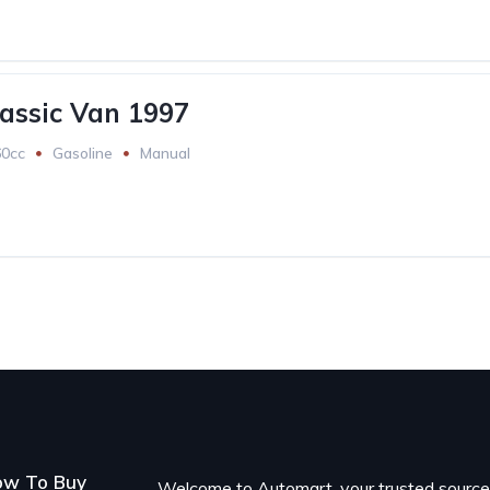
assic Van 1997
60cc
Gasoline
Manual
ow To Buy
Welcome to Automart, your trusted sourc