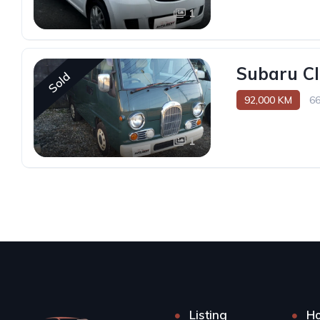
1
Subaru Cl
Sold
92,000 KM
6
1
Listing
H