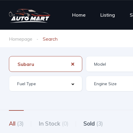
Home
Listing
S
Homepage
Search
Subaru
All
(3)
In Stock
(0)
Sold
(3)