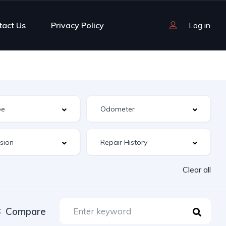
tact Us
Privacy Policy
Log in
Clear all
Compare