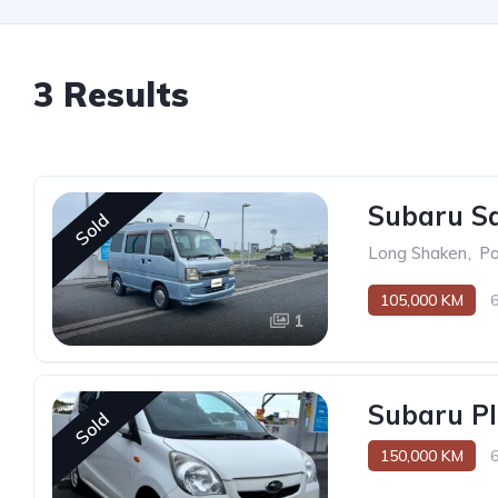
3 Results
Subaru S
Sold
Long Shaken
,
P
105,000 KM
1
Subaru Pl
Sold
150,000 KM