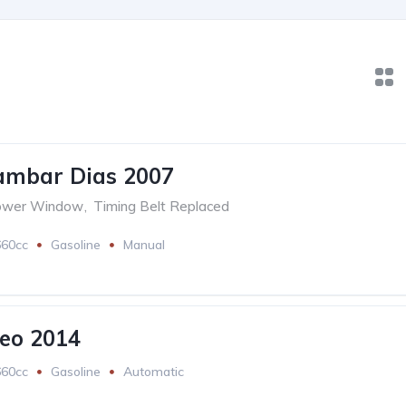
ambar Dias 2007
ower Window
,
Timing Belt Replaced
660cc
Gasoline
Manual
eo 2014
660cc
Gasoline
Automatic