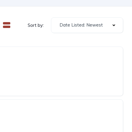
Date Listed: Newest
Sort by: