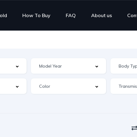
old
How To Buy
FAQ
About us
Con