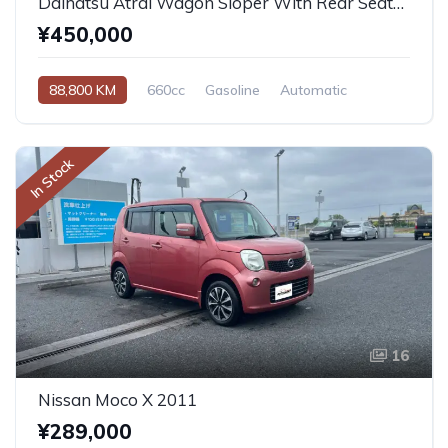
Daihatsu Atrai Wagon Sloper With Rear Seats 4WD 2011
¥450,000
88,800 KM
660cc
Gasoline
Automatic
In Stock
16
Nissan Moco X 2011
¥289,000