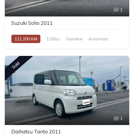
1
Suzuki Solio 2011
111,200 KM
1200cc
Gasoline
Automatic
Sold
1
Daihatsu Tanto 2011