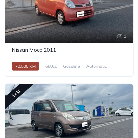
1
Nissan Moco 2011
70,500 KM
660cc
Gasoline
Automatic
Sold