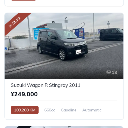
In Stock
18
Suzuki Wagon R Stingray 2011
¥249,000
109,200 KM
660cc
Gasoline
Automatic