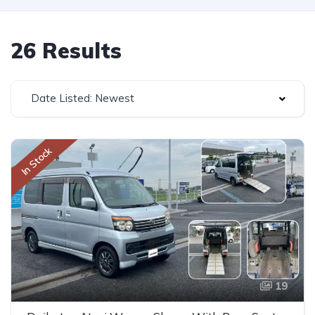
26 Results
Date Listed: Newest
In Stock
19