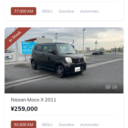
77,000 KM
660cc
Gasoline
Automatic
In Stock
16
Nissan Moco X 2011
¥259,000
92,600 KM
660cc
Gasoline
Automatic