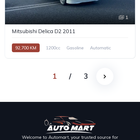
1
Mitsubishi Delica D2 2011
92,700 KM
1200cc
Gasoline
Automatic
1
/
3
Welcome to Automart, your trusted source for