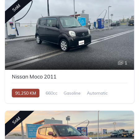
Sold
1
Nissan Moco 2011
91,250 KM
660cc
Gasoline
Automatic
Sold