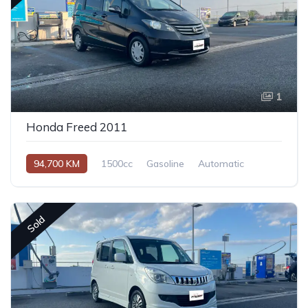
1
Honda Freed 2011
94,700 KM
1500cc
Gasoline
Automatic
Sold