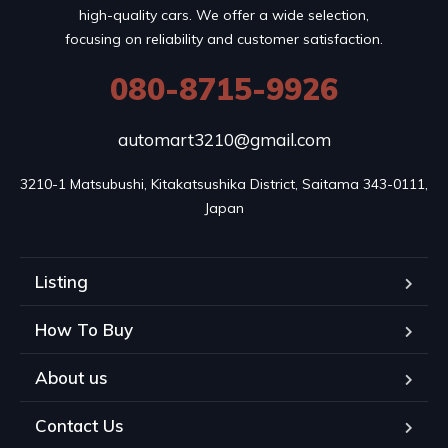
high-quality cars. We offer a wide selection,
focusing on reliability and customer satisfaction.
080-8715-9926
automart3210@gmail.com
3210-1 Matsubushi, Kitakatsushika District, Saitama 343-0111, 
Japan
Listing
How To Buy
About us
Contact Us