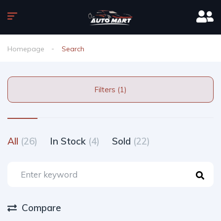
Homepage
Search
Filters (1)
All
(26)
In Stock
(4)
Sold
(22)
Compare