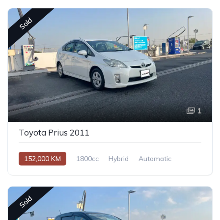
Sold
1
Toyota Prius 2011
152,000 KM
1800cc
Hybrid
Automatic
Sold