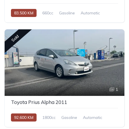
83,500 KM
660cc
Gasoline
Automatic
Sold
1
Toyota Prius Alpha 2011
92,600 KM
1800cc
Gasoline
Automatic