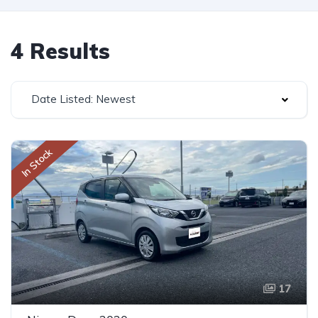
4 Results
Date Listed: Newest
In Stock
17