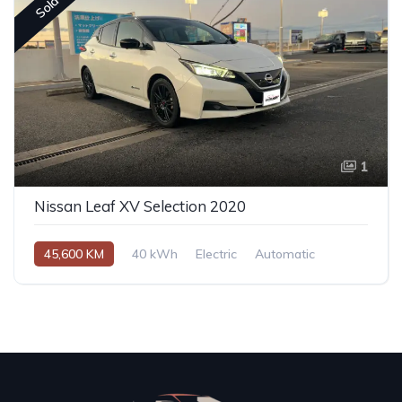
Sold
1
Nissan Leaf XV Selection 2020
45,600 KM
40 kWh
Electric
Automatic