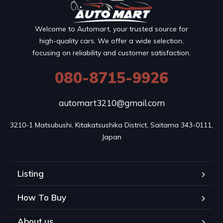
Welcome to Automart, your trusted source for
high-quality cars. We offer a wide selection,
focusing on reliability and customer satisfaction.
080-8715-9926
automart3210@gmail.com
3210-1 Matsubushi, Kitakatsushika District, Saitama 343-0111, 
Japan
Listing
How To Buy
About us