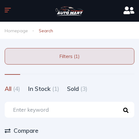
Homepage
Search
Filters (1)
All
(4)
In Stock
(1)
Sold
(3)
Compare