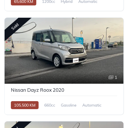
65,600 KM
1200cc
Hybrid
Automatic
Sold
1
Nissan Dayz Roox 2020
105,500 KM
660cc
Gasoline
Automatic