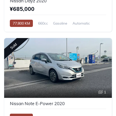
Nissan Dayz 2020
¥685,000
77,800 KM
660cc
Gasoline
Automatic
Sold
1
Nissan Note E-Power 2020