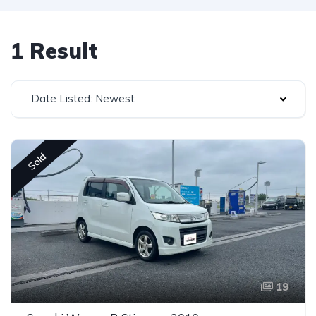
1 Result
Date Listed: Newest
Sold
19