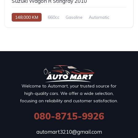
Suzuki Wagon R Stingray 2010
148,000 KM
660cc
Gasoline
Automatic
Welcome to Automart, your trusted source for
high-quality cars. We offer a wide selection,
focusing on reliability and customer satisfaction.
080-8715-9926
automart3210@gmail.com