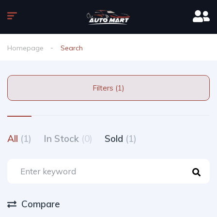
Homepage
Search
Filters (1)
All
(1)
In Stock
(0)
Sold
(1)
Compare