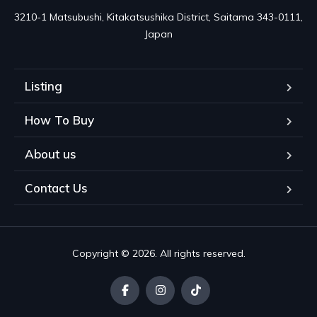
3210-1 Matsubushi, Kitakatsushika District, Saitama 343-0111, 
Japan
Listing
How To Buy
About us
Contact Us
Copyright © 2026. All rights reserved.