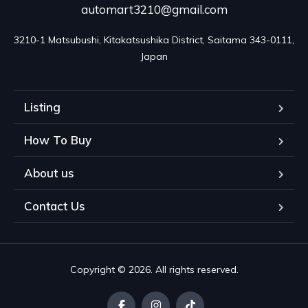
automart3210@gmail.com
3210-1 Matsubushi, Kitakatsushika District, Saitama 343-0111, 
Japan
Listing
How To Buy
About us
Contact Us
Copyright © 2026. All rights reserved.