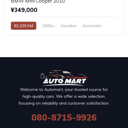
BMW Mini Cooper 2010
¥349,000
82,200 KM
1600cc
Gasoline
Automatic
Welcome to Automart, your trusted source for
high-quality cars. We offer a wide selection,
focusing on reliability and customer satisfaction.
080-8715-9926