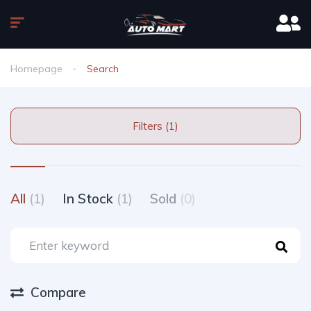
Homepage
Search
Filters (1)
All
(1)
In Stock
(1)
Sold
(0)
Compare