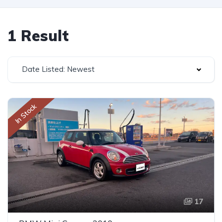
1 Result
Date Listed: Newest
In Stock
17