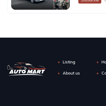
105,000 KM
1
Listing
H
About us
Co