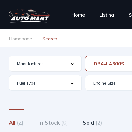
Home
Listing
S
Homepage
Search
DBA-LA600S
All
(2)
In Stock
(0)
Sold
(2)