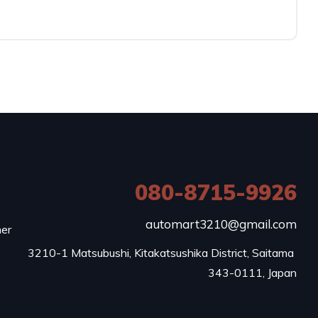
080-8715-9926
e
automart3210@gmail.com
mer
3210-1 Matsubushi, Kitakatsushika District, Saitama 
343-0111, Japan