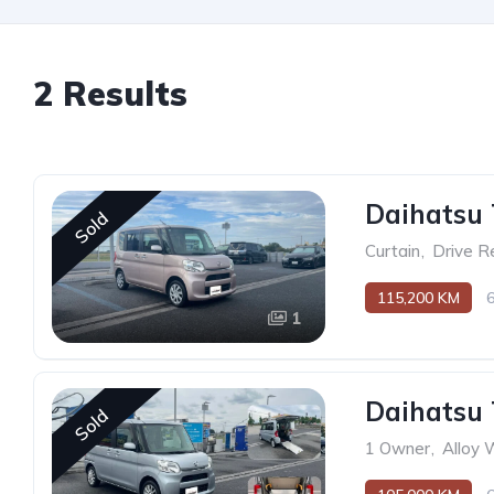
2 Results
Daihatsu 
Sold
Curtain
,
Drive R
115,200 KM
1
Daihatsu 
Sold
1 Owner
,
Alloy 