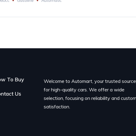
660cc
Gasoline
Automatic
ow To Buy
Welcome to Automart, your trusted sourc
for high-quality cars. We offer a wide
ntact Us
selection, focusing on reliability and custo
satisfaction.