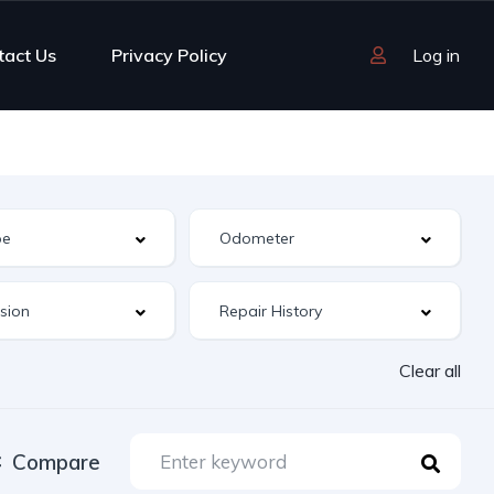
tact Us
Privacy Policy
Log in
Clear all
Compare