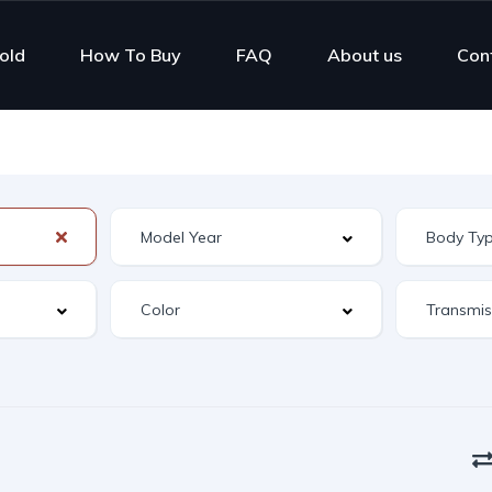
old
How To Buy
FAQ
About us
Con