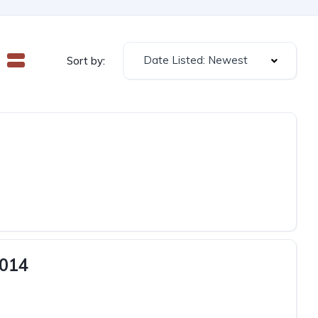
Date Listed: Newest
Sort by:
2014