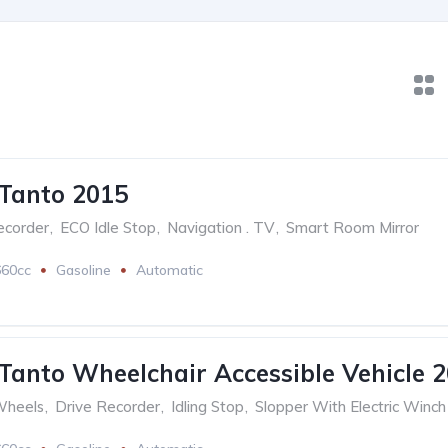
Tanto 2015
ecorder
,
ECO Idle Stop
,
Navigation . TV
,
Smart Room Mirror
660cc
Gasoline
Automatic
Tanto Wheelchair Accessible Vehicle 
Wheels
,
Drive Recorder
,
Idling Stop
,
Slopper With Electric Winch