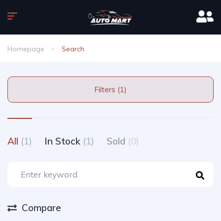
Homepage
Search
Filters (1)
All
(1)
In Stock
(1)
Sold
(0)
Compare