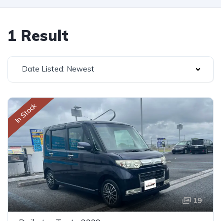
1 Result
Date Listed: Newest
In Stock
19