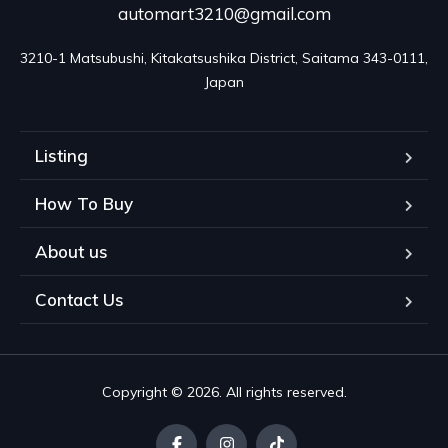
automart3210@gmail.com
3210-1 Matsubushi, Kitakatsushika District, Saitama 343-0111, 
Japan
Listing
How To Buy
About us
Contact Us
Copyright © 2026. All rights reserved.