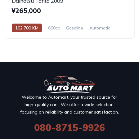
Daihatsu Tanto 2009
¥265,000
102,700 KM
660cc
Gasoline
Automatic
Welcome to Automart, your trusted source for
high-quality cars. We offer a wide selection,
focusing on reliability and customer satisfaction.
080-8715-9926