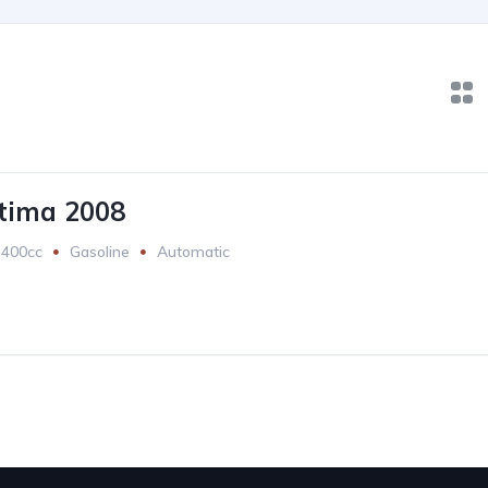
tima 2008
2400cc
Gasoline
Automatic