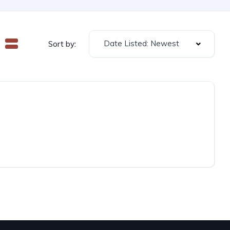
Date Listed: Newest
Sort by: