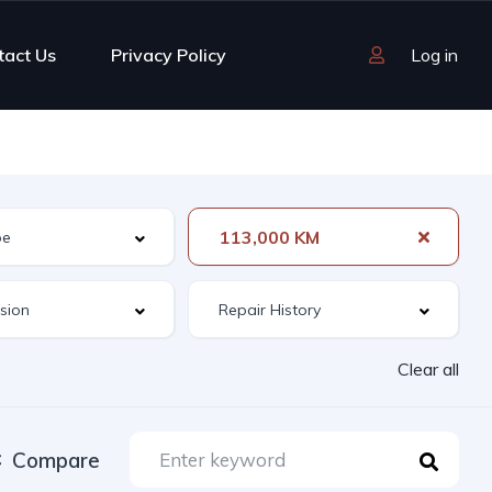
tact Us
Privacy Policy
Log in
113,000 KM
Clear all
Compare