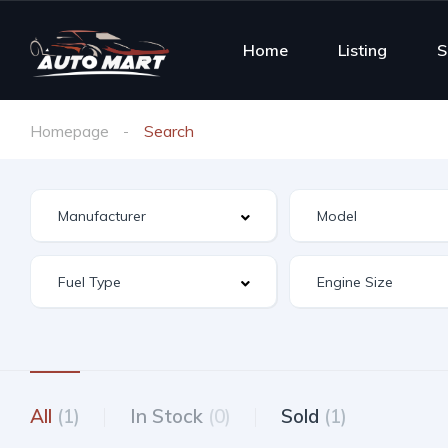
Home
Listing
S
Homepage
Search
All
(1)
In Stock
(0)
Sold
(1)