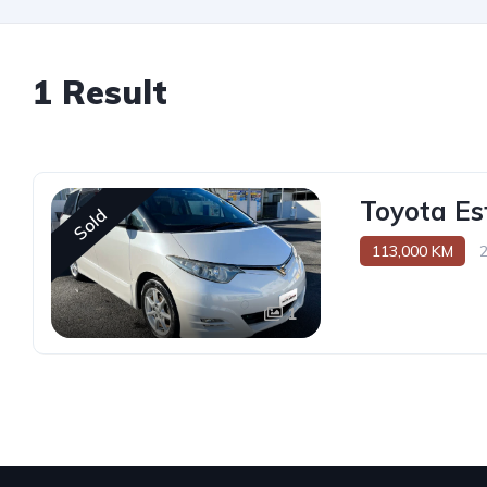
1 Result
Toyota Es
Sold
113,000 KM
1