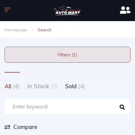
Homepage
Search
Filters (1)
All
(4)
In Stock
(0)
Sold
(4)
Compare