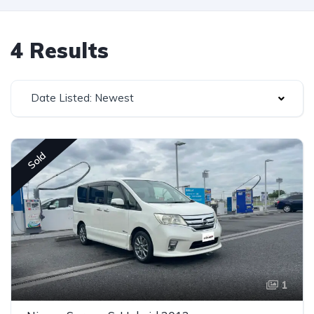
4 Results
Date Listed: Newest
Sold
1