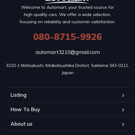
Welcome to Automart, your trusted source for
high-quality cars. We offer a wide selection,
focusing on reliability and customer satisfaction.
080-8715-9926
automart3210@gmail.com
3210-1 Matsubushi, Kitakatsushika District, Saitama 343-0111, 
Japan
Listing
How To Buy
About us