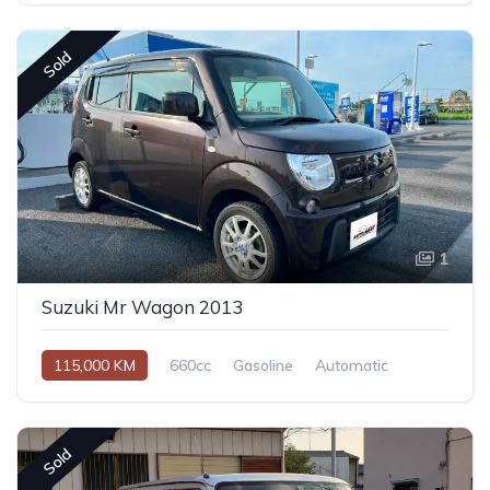
Sold
1
Suzuki Mr Wagon 2013
115,000 KM
660cc
Gasoline
Automatic
Sold