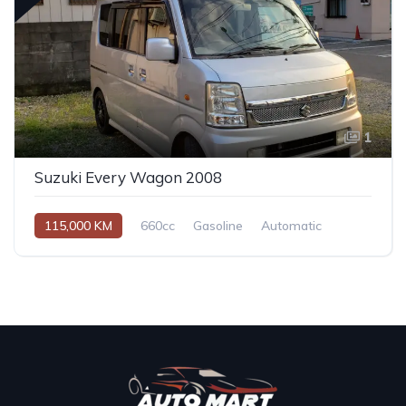
1
Suzuki Every Wagon 2008
115,000 KM
660cc
Gasoline
Automatic