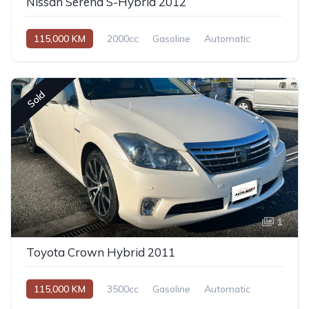
Nissan Serena S-Hybrid 2012
115,000 KM
2000cc
Gasoline
Automatic
Sold
1
Toyota Crown Hybrid 2011
115,000 KM
3500cc
Gasoline
Automatic