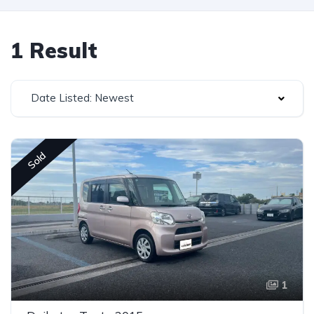
1 Result
Date Listed: Newest
Sold
1