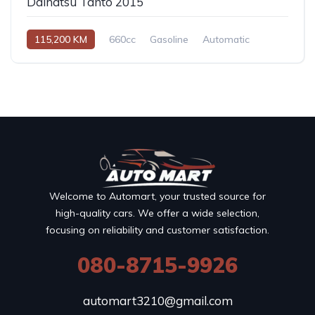
Daihatsu Tanto 2015
115,200 KM
660cc
Gasoline
Automatic
Welcome to Automart, your trusted source for
high-quality cars. We offer a wide selection,
focusing on reliability and customer satisfaction.
080-8715-9926
automart3210@gmail.com