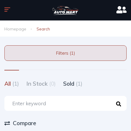
Homepage
Search
Filters (1)
All
(1)
In Stock
(0)
Sold
(1)
Compare