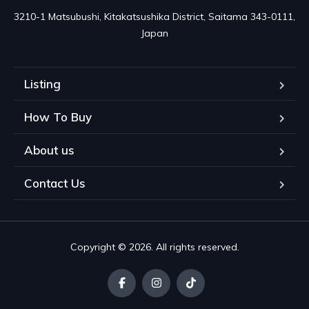
3210-1 Matsubushi, Kitakatsushika District, Saitama 343-0111, 
Japan
Listing
How To Buy
About us
Contact Us
Copyright © 2026. All rights reserved.