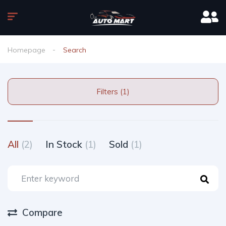
Homepage
Search
Filters (1)
All
(2)
In Stock
(1)
Sold
(1)
Compare