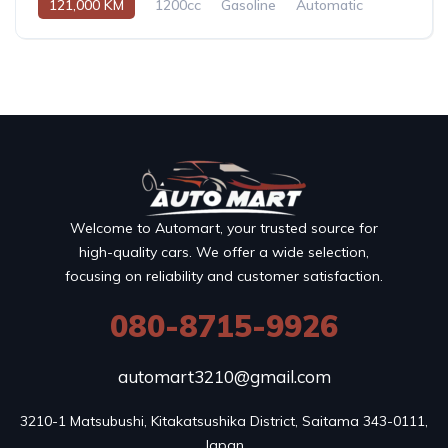
121,000 KM
1200cc
Gasoline
Automatic
Welcome to Automart, your trusted source for
high-quality cars. We offer a wide selection,
focusing on reliability and customer satisfaction.
080-8715-9926
automart3210@gmail.com
3210-1 Matsubushi, Kitakatsushika District, Saitama 343-0111, 
Japan