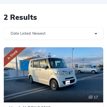
2 Results
Date Listed: Newest
In Stock
17