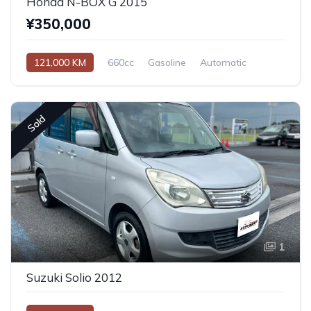
Honda N-BOX G 2015
¥350,000
121,000 KM
660cc
Gasoline
Automatic
Sold
1
Suzuki Solio 2012