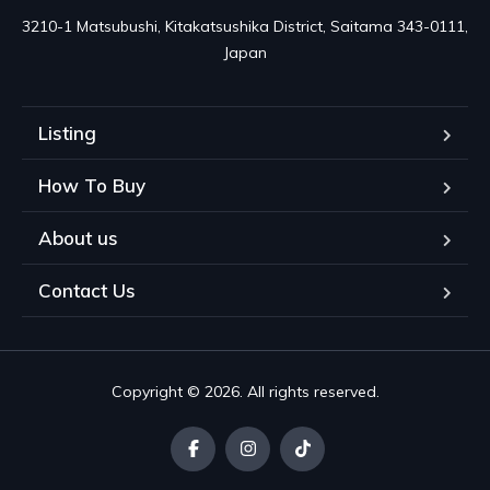
3210-1 Matsubushi, Kitakatsushika District, Saitama 343-0111, 
Japan
Listing
How To Buy
About us
Contact Us
Copyright © 2026. All rights reserved.