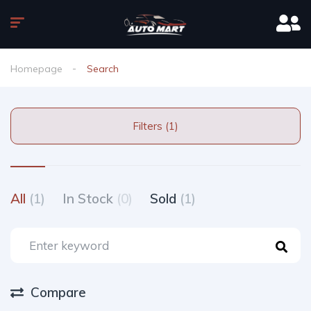
Homepage
Search
Filters (1)
All
(1)
In Stock
(0)
Sold
(1)
Compare