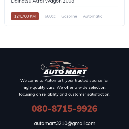
Daihatsu Atrai Wagon 2008
124,700 KM
660cc
Gasoline
Automatic
Welcome to Automart, your trusted source for
high-quality cars. We offer a wide selection,
focusing on reliability and customer satisfaction.
080-8715-9926
automart3210@gmail.com