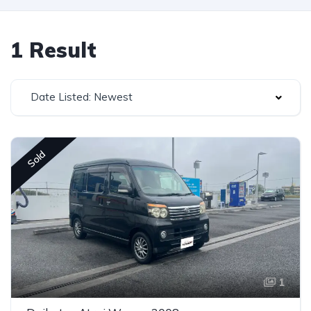
1 Result
Date Listed: Newest
Sold
1