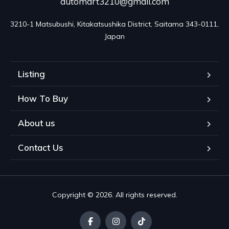
automart3210@gmail.com
3210-1 Matsubushi, Kitakatsushika District, Saitama 343-0111, 
Japan
Listing
How To Buy
About us
Contact Us
Copyright © 2026. All rights reserved.