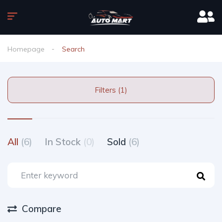
Homepage
Search
Filters (1)
All
(6)
In Stock
(0)
Sold
(6)
Compare