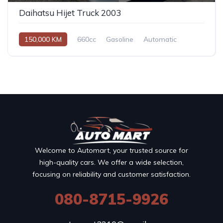
Daihatsu Hijet Truck 2003
150,000 KM
660cc
Gasoline
Automatic
Welcome to Automart, your trusted source for
high-quality cars. We offer a wide selection,
focusing on reliability and customer satisfaction.
080-8715-9926