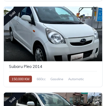
Sold
1
Subaru Pleo 2014
150,000 KM
660cc
Gasoline
Automatic
Sold