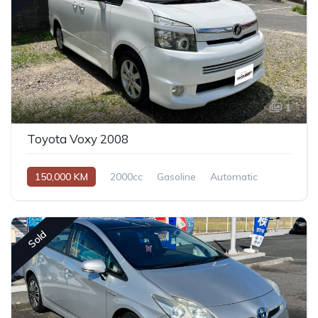
1
Toyota Voxy 2008
150,000 KM
2000cc
Gasoline
Automatic
Sold