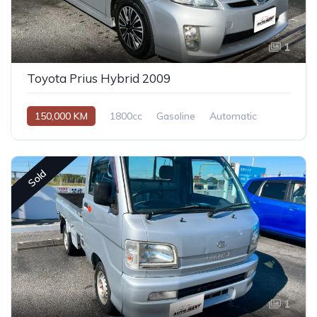
1
Toyota Prius Hybrid 2009
150,000 KM
1800cc
Gasoline
Automatic
Sold
1