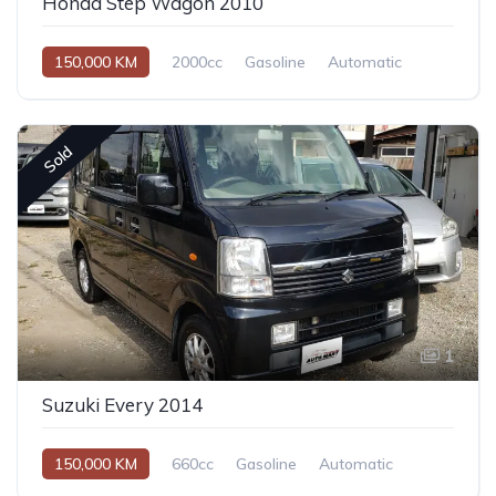
Honda Step Wagon 2010
150,000 KM
2000cc
Gasoline
Automatic
Sold
1
Suzuki Every 2014
150,000 KM
660cc
Gasoline
Automatic