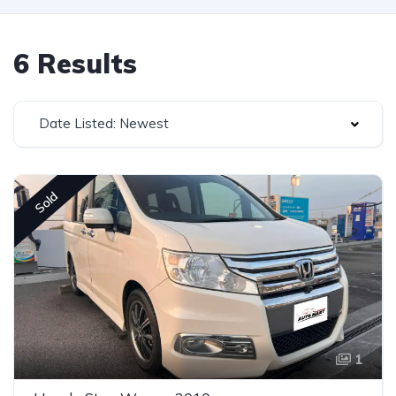
6 Results
Date Listed: Newest
Sold
1