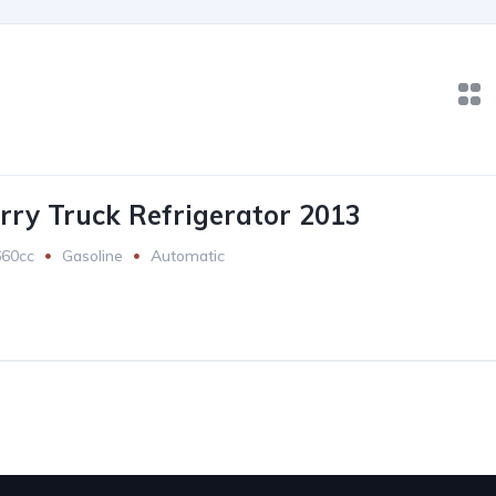
rry Truck Refrigerator 2013
660cc
Gasoline
Automatic