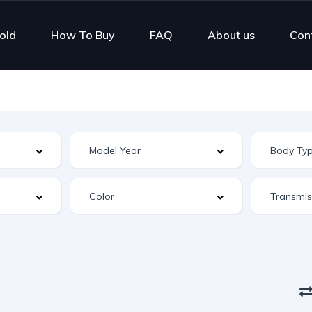
old
How To Buy
FAQ
About us
Con