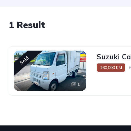
1 Result
Suzuki Ca
Sold
160,000 KM
1