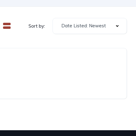
Date Listed: Newest
Sort by: