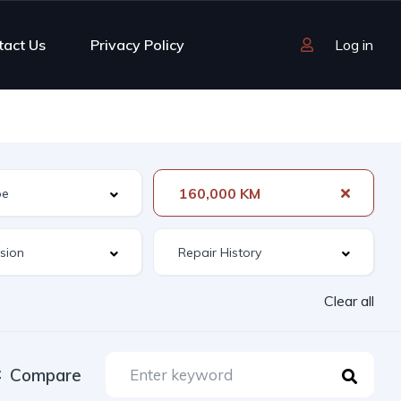
tact Us
Privacy Policy
Log in
160,000 KM
Clear all
Compare