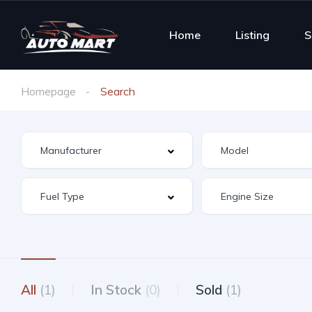
Home
Listing
S
Homepage
Search
All
(1)
In Stock
(0)
Sold
(1)