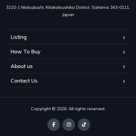
3210-1 Matsubushi, Kitakatsushika District, Saitama 343-0111, 
Japan
Listing
How To Buy
About us
Contact Us
Copyright © 2026. All rights reserved.