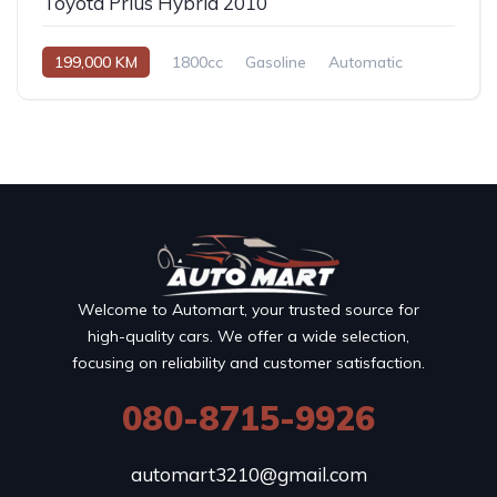
Toyota Prius Hybrid 2010
199,000 KM
1800cc
Gasoline
Automatic
Welcome to Automart, your trusted source for
high-quality cars. We offer a wide selection,
focusing on reliability and customer satisfaction.
080-8715-9926
automart3210@gmail.com