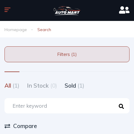
Homepage
Search
Filters (1)
All
(1)
In Stock
(0)
Sold
(1)
Compare