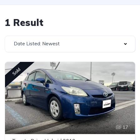
1 Result
Date Listed: Newest
Sold
17