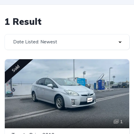
1 Result
Date Listed: Newest
Sold
1