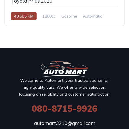
Toyota Prius 2010
40,685 KM
1800cc
Gasoline
Automatic
Welcome to Automart, your trusted source for
high-quality cars. We offer a wide selection,
focusing on reliability and customer satisfaction.
080-8715-9926
automart3210@gmail.com