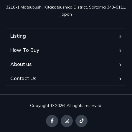
3210-1 Matsubushi, Kitakatsushika District, Saitama 343-0111, 
Japan
Listing
How To Buy
About us
Contact Us
Copyright © 2026. All rights reserved.