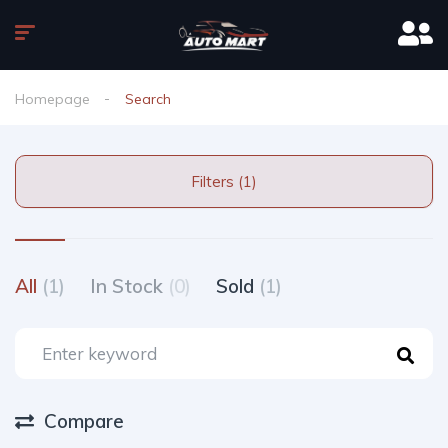
Homepage
Search
Filters (1)
All
(1)
In Stock
(0)
Sold
(1)
Compare