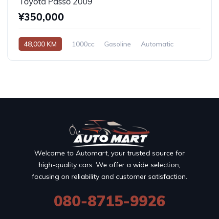
Toyota Passo 2009
¥350,000
48,000 KM
1000cc
Gasoline
Automatic
Welcome to Automart, your trusted source for
high-quality cars. We offer a wide selection,
focusing on reliability and customer satisfaction.
080-8715-9926