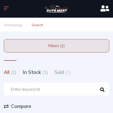
Homepage
Search
Filters (1)
All
(1)
In Stock
(1)
Sold
(0)
Compare