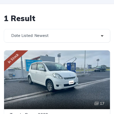
1 Result
Date Listed: Newest
In Stock
17