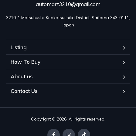
automart3210@gmail.com
3210-1 Matsubushi, Kitakatsushika District, Saitama 343-0111, 
Japan
Listing
How To Buy
About us
Contact Us
Copyright © 2026. All rights reserved.