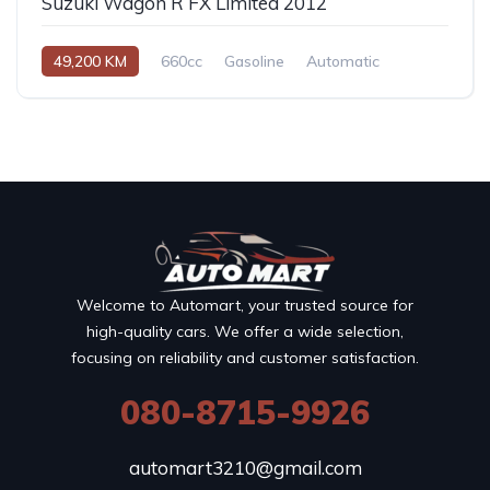
Suzuki Wagon R FX Limited 2012
49,200 KM
660cc
Gasoline
Automatic
Welcome to Automart, your trusted source for
high-quality cars. We offer a wide selection,
focusing on reliability and customer satisfaction.
080-8715-9926
automart3210@gmail.com