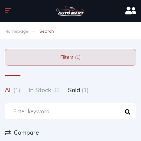
Homepage
Search
Filters (1)
All
(1)
In Stock
(0)
Sold
(1)
Compare