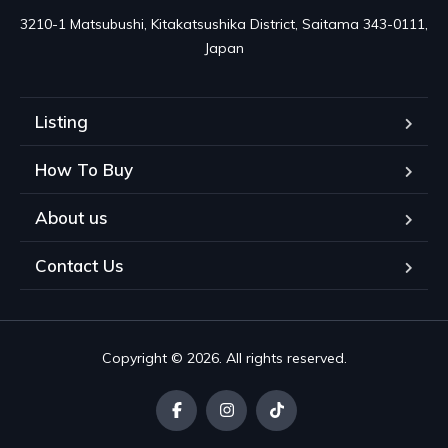
3210-1 Matsubushi, Kitakatsushika District, Saitama 343-0111, 
Japan
Listing
How To Buy
About us
Contact Us
Copyright © 2026. All rights reserved.