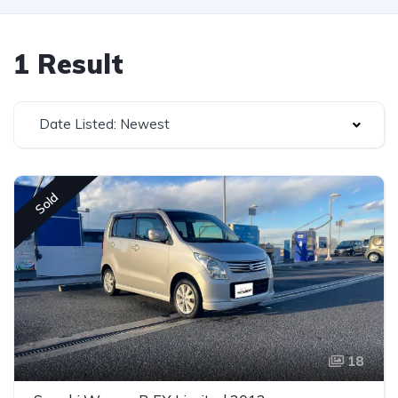
1 Result
Date Listed: Newest
Sold
18