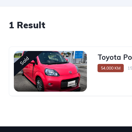
1 Result
Toyota Po
Sold
54,000 KM
1
1