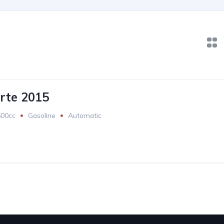
rte 2015
500cc
Gasoline
Automatic