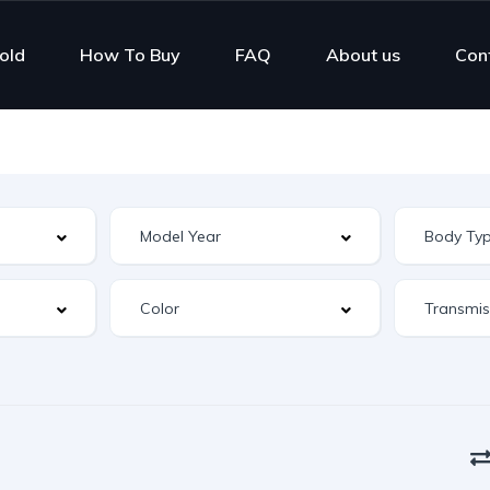
old
How To Buy
FAQ
About us
Con