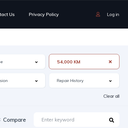
tact Us
Privacy Policy
Log in
54,000 KM
Clear all
Compare