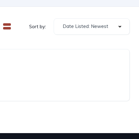
Date Listed: Newest
Sort by: