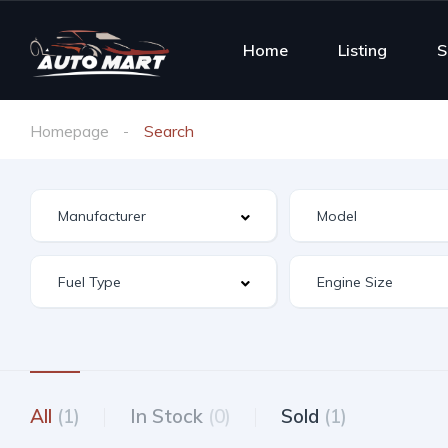
Home
Listing
S
Homepage
Search
All
(1)
In Stock
(0)
Sold
(1)