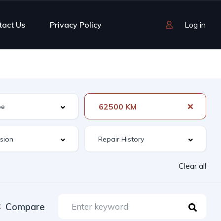
tact Us
Privacy Policy
Log in
62500 KM
Clear all
Compare