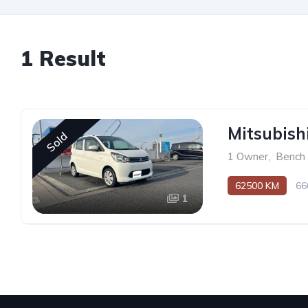
1 Result
Mitsubis
Sold
1 Owner
,
Bench
62500 KM
66
1