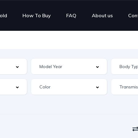
old
How To Buy
FAQ
About us
Con