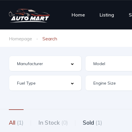
Home
Listing
S
Homepage
Search
All
(1)
In Stock
(0)
Sold
(1)