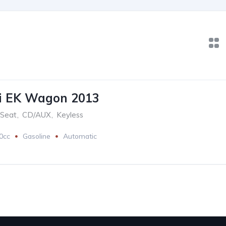
hi EK Wagon 2013
 Seat
,
CD/AUX
,
Keyless
0cc
Gasoline
Automatic