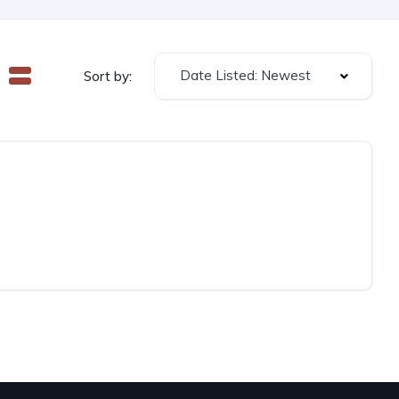
Date Listed: Newest
Sort by: