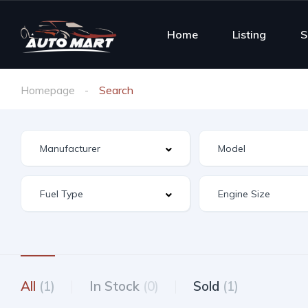
Home
Listing
S
Homepage
Search
All
(1)
In Stock
(0)
Sold
(1)