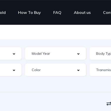
old
How To Buy
FAQ
About us
Con