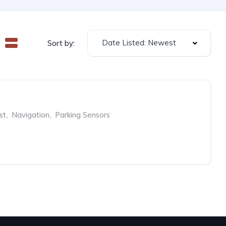
Date Listed: Newest
Sort by:
st
,
Navigation
,
Parking Sensors