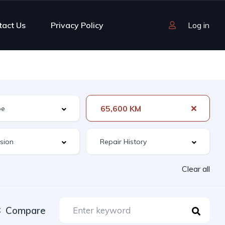
tact Us
Privacy Policy
Log in
65,600 KM
Clear all
Compare