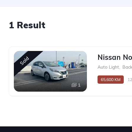
1 Result
Nissan No
Sold
Auto Light
,
Bac
65,600 KM
1
1