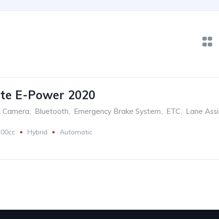
te E-Power 2020
k Camera
,
Bluetooth
,
Emergency Brake System
,
ETC
,
Lane Assi
200cc
Hybrid
Automatic