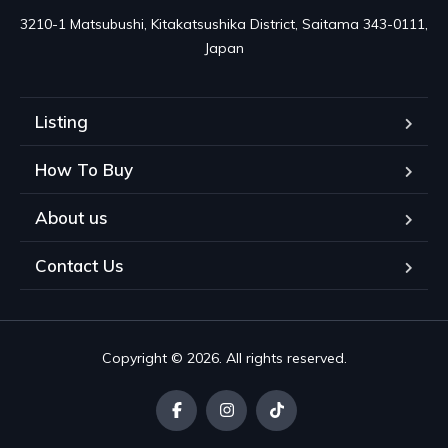
3210-1 Matsubushi, Kitakatsushika District, Saitama 343-0111, 
Japan
Listing
How To Buy
About us
Contact Us
Copyright © 2026. All rights reserved.