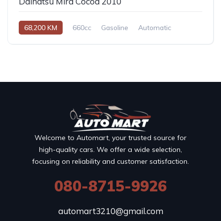
Daihatsu Mira Cocoa 2010
68,200 KM
660cc
Gasoline
Automatic
Welcome to Automart, your trusted source for
high-quality cars. We offer a wide selection,
focusing on reliability and customer satisfaction.
080-8715-9926
automart3210@gmail.com