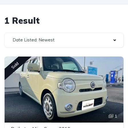
1 Result
Date Listed: Newest
Sold
1