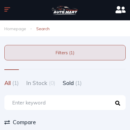
Homepage
Search
Filters (1)
All
(1)
In Stock
(0)
Sold
(1)
Compare