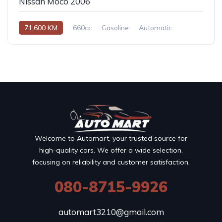
Nissan Moco 2006
71,600 KM
660cc
Gasoline
Automatic
Welcome to Automart, your trusted source for
high-quality cars. We offer a wide selection,
focusing on reliability and customer satisfaction.
080-8715-9926
automart3210@gmail.com