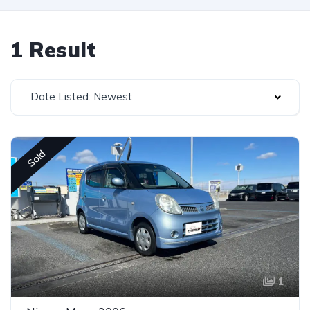
1 Result
Date Listed: Newest
Sold
1