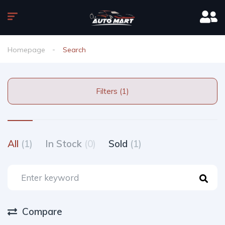
Homepage
Search
Filters (1)
All
(1)
In Stock
(0)
Sold
(1)
Compare