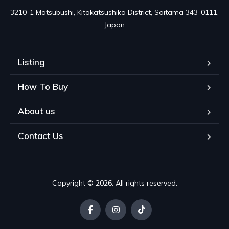
3210-1 Matsubushi, Kitakatsushika District, Saitama 343-0111, 
Japan
Listing
How To Buy
About us
Contact Us
Copyright © 2026. All rights reserved.