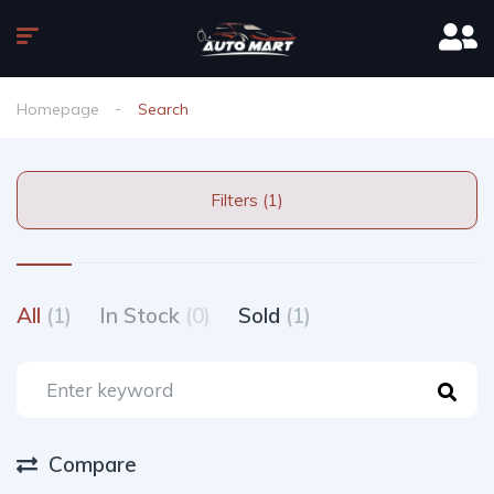
Homepage
Search
Filters (1)
All
(1)
In Stock
(0)
Sold
(1)
Compare