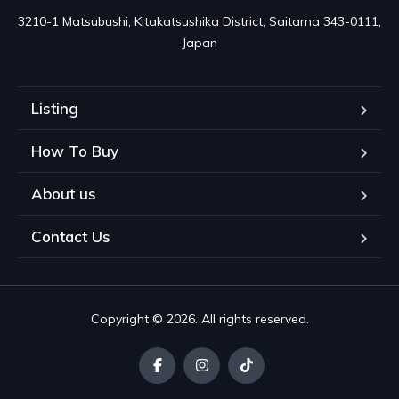
3210-1 Matsubushi, Kitakatsushika District, Saitama 343-0111, 
Japan
Listing
How To Buy
About us
Contact Us
Copyright © 2026. All rights reserved.