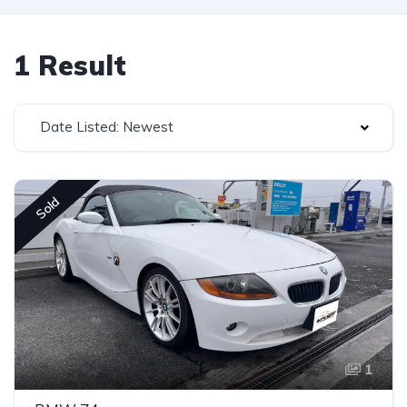
1 Result
Date Listed: Newest
Sold
1