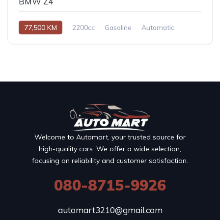
BMW Z4
77,500 KM
2200cc
Gasoline
Automatic
Welcome to Automart, your trusted source for
high-quality cars. We offer a wide selection,
focusing on reliability and customer satisfaction.
080-8715-9926
automart3210@gmail.com