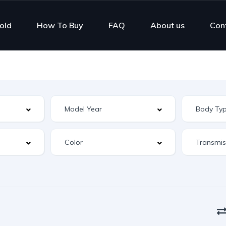
old
How To Buy
FAQ
About us
Con