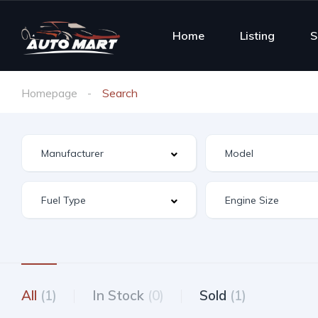
Home
Listing
S
Homepage
Search
All
(1)
In Stock
(0)
Sold
(1)