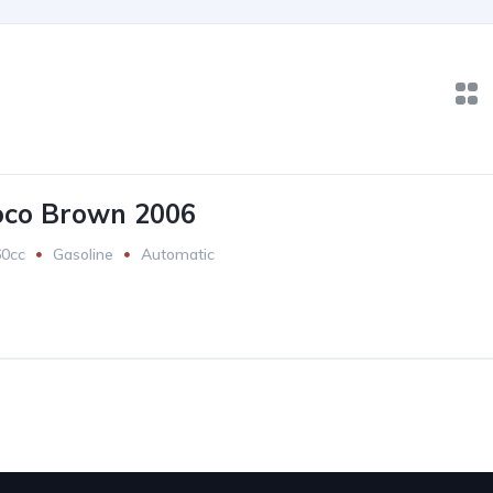
oco Brown 2006
60cc
Gasoline
Automatic