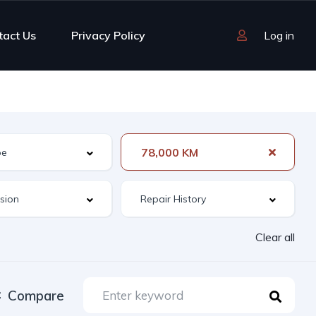
tact Us
Privacy Policy
Log in
78,000 KM
Clear all
Compare