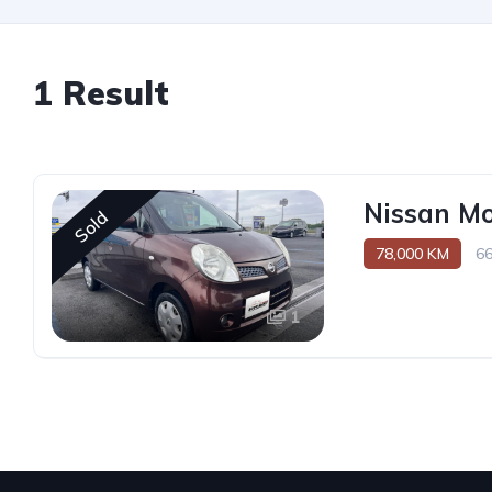
1 Result
Nissan M
Sold
78,000 KM
6
1