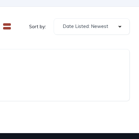
Date Listed: Newest
Sort by: