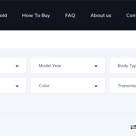
old
How To Buy
FAQ
About us
Con