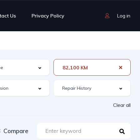
tact Us
Privacy Policy
Log in
82,100 KM
Clear all
Compare