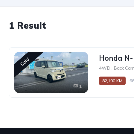
1 Result
Honda N
Sold
4WD
,
Back Cam
82,100 KM
6
1