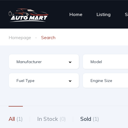
Home
Listing
S
Homepage
Search
All
(1)
In Stock
(0)
Sold
(1)