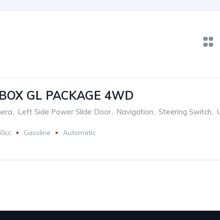
-BOX GL PACKAGE 4WD
era
,
Left Side Power Slide Door
,
Navigation
,
Steering Switch
,
60cc
Gasoline
Automatic