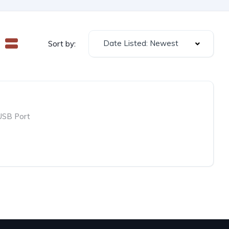
Date Listed: Newest
Sort by:
USB Port