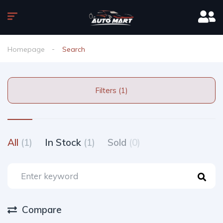
Homepage
Search
Filters (1)
All
(1)
In Stock
(1)
Sold
(0)
Compare