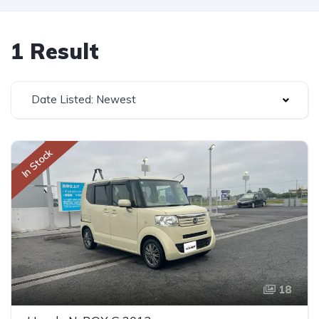
1 Result
Date Listed: Newest
In Stock
18