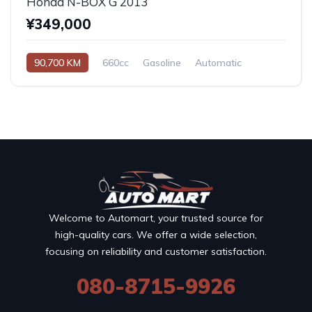
Honda N-BOX G 2013
¥349,000
90,700 KM
660cc
Gasoline
Automatic
Welcome to Automart, your trusted source for
high-quality cars. We offer a wide selection,
focusing on reliability and customer satisfaction.
080-8715-9926