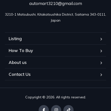
automart3210@gmail.com
3210-1 Matsubushi, Kitakatsushika District, Saitama 343-0111, 
Japan
Listing
How To Buy
About us
Contact Us
Copyright © 2026. All rights reserved.