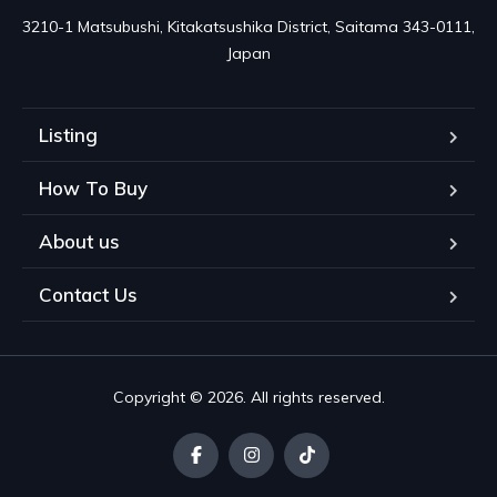
3210-1 Matsubushi, Kitakatsushika District, Saitama 343-0111, 
Japan
Listing
How To Buy
About us
Contact Us
Copyright © 2026. All rights reserved.