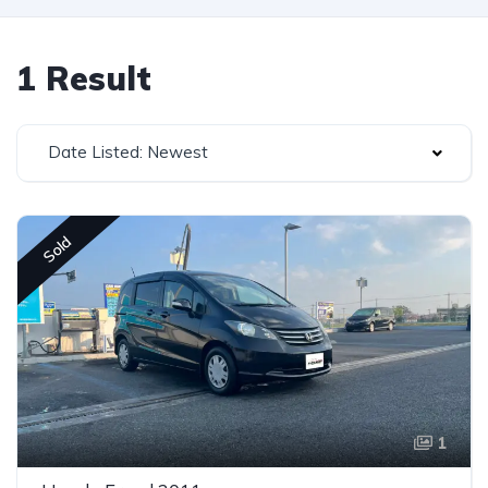
1 Result
Date Listed: Newest
Sold
1