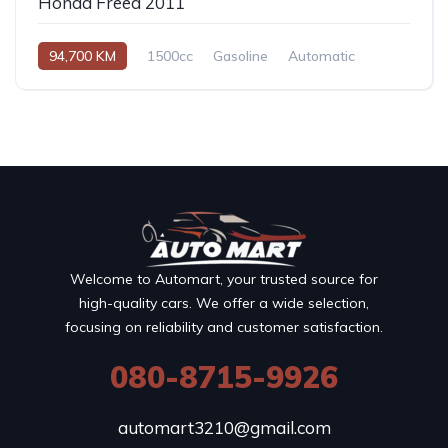
Honda Freed 2011
94,700 KM
1500cc
Gasoline
Automatic
Welcome to Automart, your trusted source for
high-quality cars. We offer a wide selection,
focusing on reliability and customer satisfaction.
080-8715-9926
automart3210@gmail.com