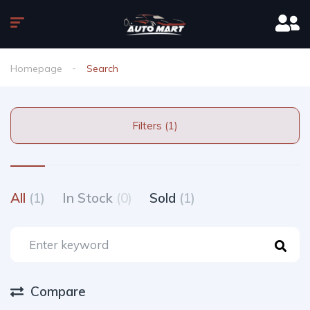
Homepage
Search
Filters (1)
All
(1)
In Stock
(0)
Sold
(1)
Compare