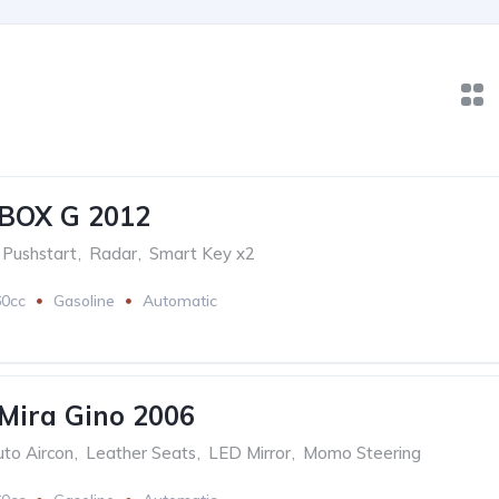
BOX G 2012
Pushstart
,
Radar
,
Smart Key x2
60cc
Gasoline
Automatic
Mira Gino 2006
to Aircon
,
Leather Seats
,
LED Mirror
,
Momo Steering