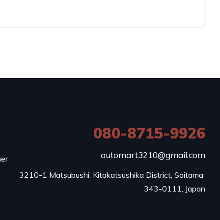
080-8715-9926
e
automart3210@gmail.com
mer
3210-1 Matsubushi, Kitakatsushika District, Saitama 
343-0111, Japan