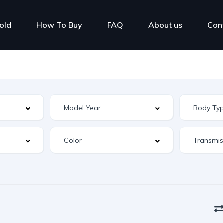
old
How To Buy
FAQ
About us
Con