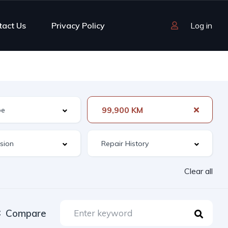
tact Us
Privacy Policy
Log in
99,900 KM
Clear all
Compare