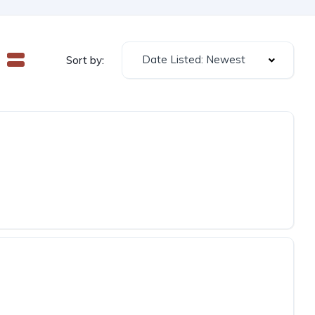
Date Listed: Newest
Sort by: