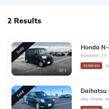
2 Results
Honda N-
Sold
Navigation . TV
,
99,900 KM
6
1
Daihatsu 
Sold
Alloy Wheels
,
Au