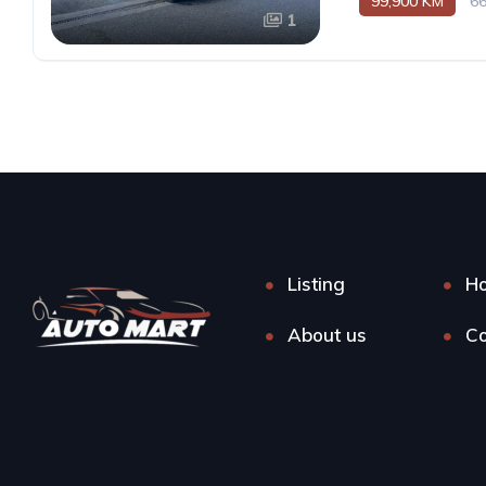
99,900 KM
6
1
Listing
H
About us
Co