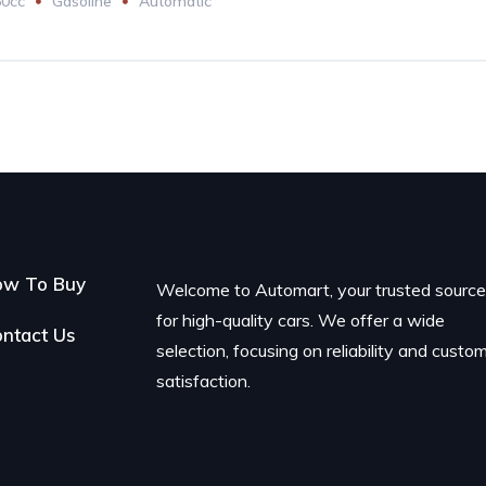
60cc
Gasoline
Automatic
ow To Buy
Welcome to Automart, your trusted sourc
for high-quality cars. We offer a wide
ntact Us
selection, focusing on reliability and custo
satisfaction.