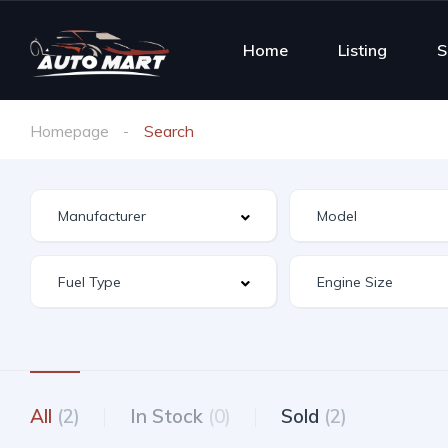
Home
Listing
S
Homepage
Search
All
(2)
In Stock
(0)
Sold
(2)