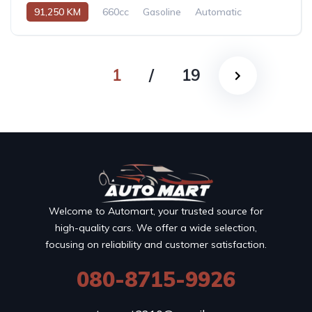
91,250 KM
660cc
Gasoline
Automatic
1
/
19
Welcome to Automart, your trusted source for
high-quality cars. We offer a wide selection,
focusing on reliability and customer satisfaction.
080-8715-9926