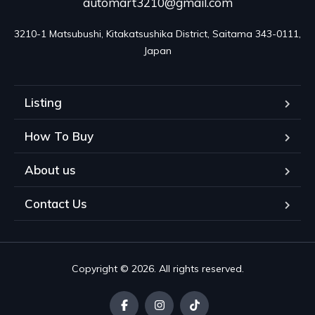
automart3210@gmail.com
3210-1 Matsubushi, Kitakatsushika District, Saitama 343-0111, 
Japan
Listing
How To Buy
About us
Contact Us
Copyright © 2026. All rights reserved.