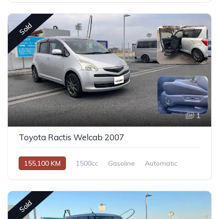
Sold
1
Toyota Ractis Welcab 2007
155,100 KM
1500cc
Gasoline
Automatic
Sold