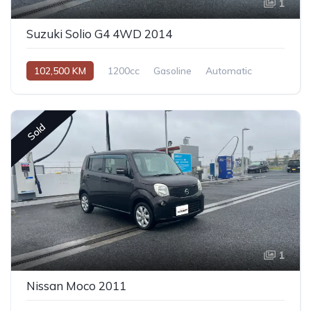
1
Suzuki Solio G4 4WD 2014
102,500 KM
1200cc
Gasoline
Automatic
Sold
1
Nissan Moco 2011