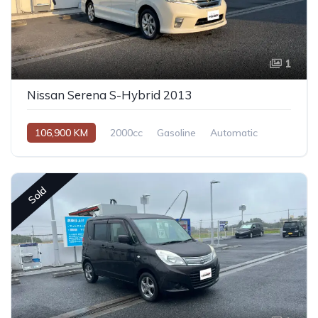
1
Nissan Serena S-Hybrid 2013
106,900 KM
2000cc
Gasoline
Automatic
Sold