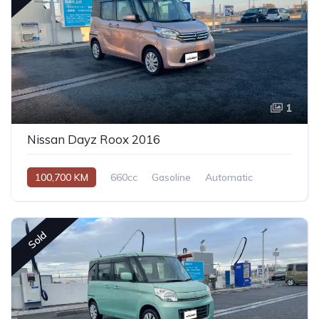
1
Nissan Dayz Roox 2016
100,700 KM
660cc
Gasoline
Automatic
Sold