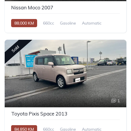
Nissan Moco 2007
88,000 KM
660cc
Gasoline
Automatic
Sold
1
Toyota Pixis Space 2013
84,850 KM
660cc
Gasoline
Automatic