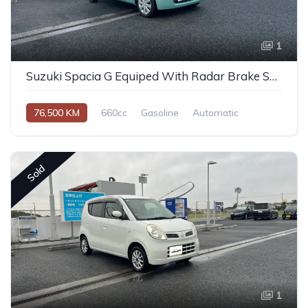
1
Suzuki Spacia G Equiped With Radar Brake Support 2014
76,500 KM
660cc
Gasoline
Automatic
Sold
1