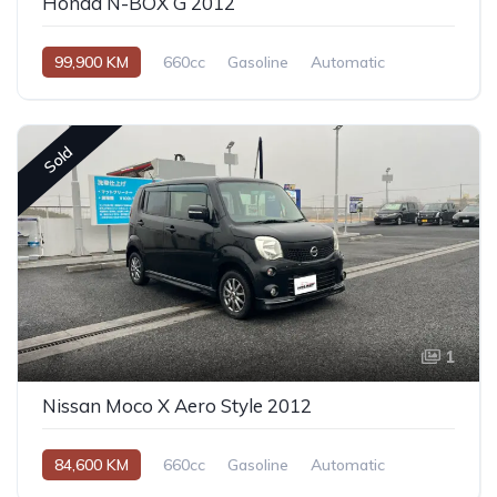
Honda N-BOX G 2012
99,900 KM
660cc
Gasoline
Automatic
Sold
1
Nissan Moco X Aero Style 2012
84,600 KM
660cc
Gasoline
Automatic