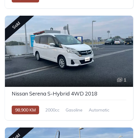
Sold
1
Nissan Serena S-Hybrid 4WD 2018
98,900 KM
2000cc
Gasoline
Automatic
Sold