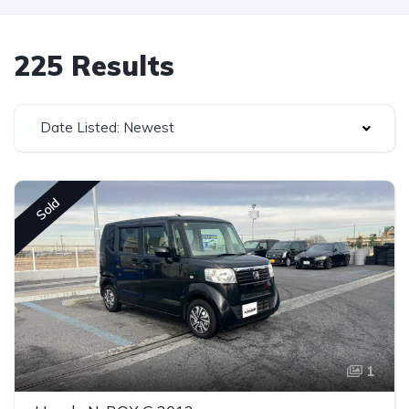
225 Results
Date Listed: Newest
Sold
1