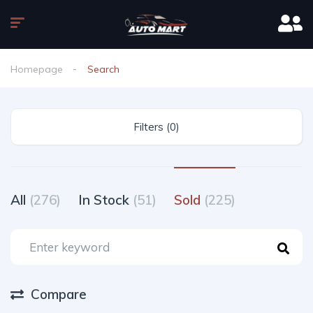
Homepage
Search
Filters (0)
All
(276)
In Stock
(51)
Sold
(225)
Compare