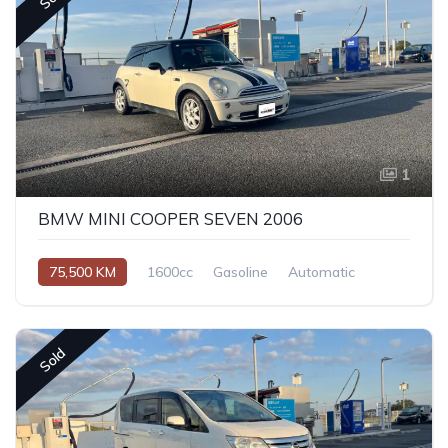
1
BMW MINI COOPER SEVEN 2006
75,500 KM
1600cc
Gasoline
Automatic
Sold