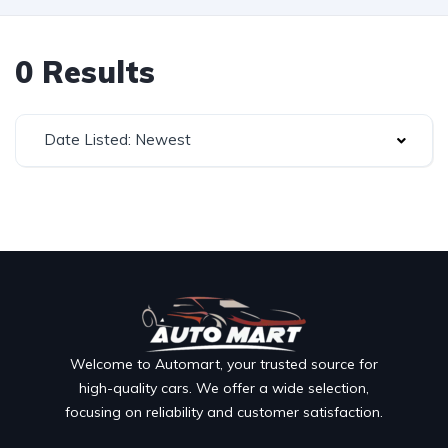
0 Results
Date Listed: Newest
Welcome to Automart, your trusted source for
high-quality cars. We offer a wide selection,
focusing on reliability and customer satisfaction.