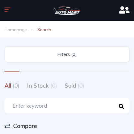
Homepage
Search
Filters (0)
All
(0)
In Stock
(0)
Sold
(0)
Compare