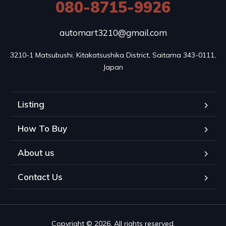
080-8715-9926
automart3210@gmail.com
3210-1 Matsubushi, Kitakatsushika District, Saitama 343-0111, 
Japan
Listing
How To Buy
About us
Contact Us
Copyright © 2026. All rights reserved.