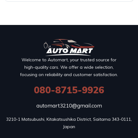
Welcome to Automart, your trusted source for
high-quality cars. We offer a wide selection,
focusing on reliability and customer satisfaction.
080-8715-9926
automart3210@gmail.com
3210-1 Matsubushi, Kitakatsushika District, Saitama 343-0111, 
Japan