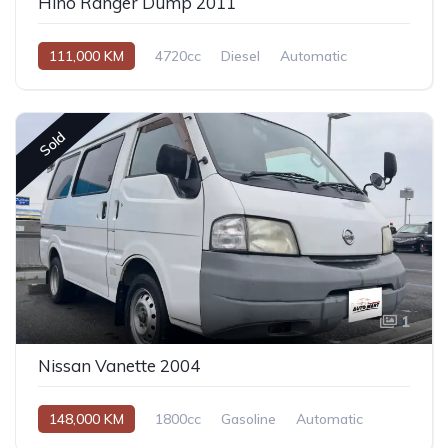
Hino Ranger Dump 2011
111,000 KM
4720cc
Diesel
Automatic
Sold
1
Nissan Vanette 2004
148,000 KM
1800cc
Gasoline
Automatic