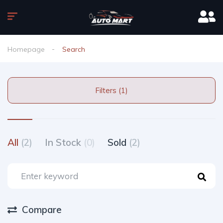
Homepage
Search
Filters (1)
All
(2)
In Stock
(0)
Sold
(2)
Compare