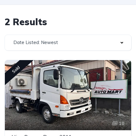
2 Results
Date Listed: Newest
Sold
10