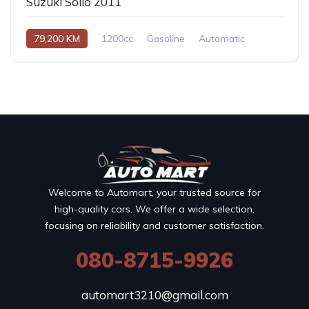
Suzuki Solio 2011
79,200 KM
1200cc
Gasoline
Automatic
Welcome to Automart, your trusted source for
high-quality cars. We offer a wide selection,
focusing on reliability and customer satisfaction.
080-8715-9926
automart3210@gmail.com