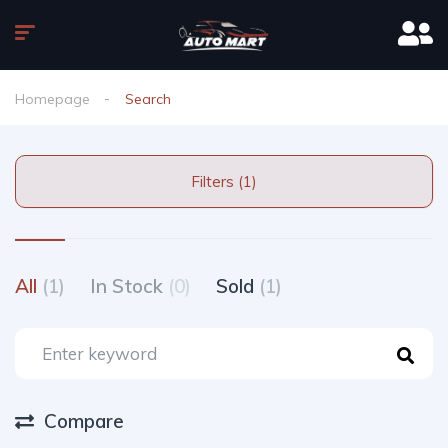
Homepage
Search
Filters (1)
All
(1)
In Stock
(0)
Sold
(1)
Compare