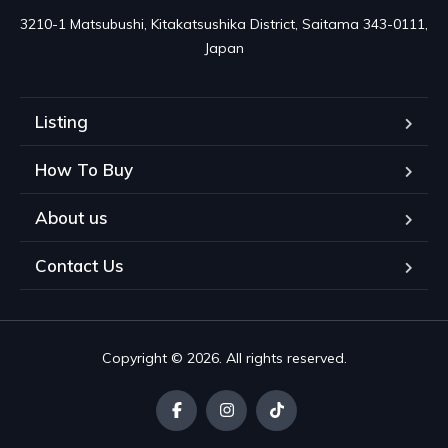
3210-1 Matsubushi, Kitakatsushika District, Saitama 343-0111, 
Japan
Listing
How To Buy
About us
Contact Us
Copyright © 2026. All rights reserved.