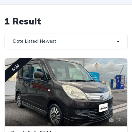
1 Result
Date Listed: Newest
Sold
17