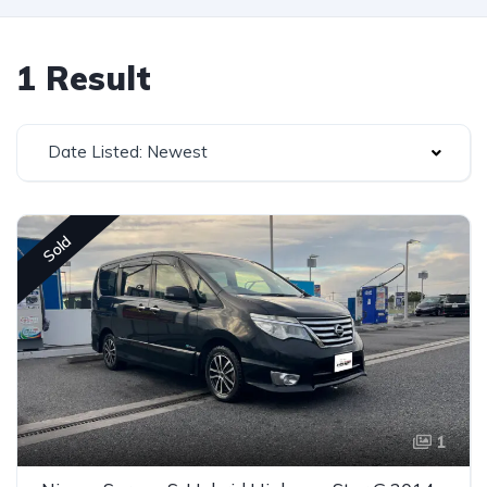
1 Result
Date Listed: Newest
Sold
1