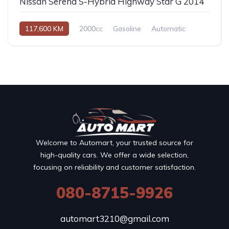
Nissan Serena S-Hybrid Highway Star G 2014
117,600 KM
2000cc
Gasoline
Automatic
Welcome to Automart, your trusted source for
high-quality cars. We offer a wide selection,
focusing on reliability and customer satisfaction.
080-8715-9926
automart3210@gmail.com