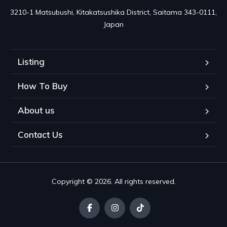
3210-1 Matsubushi, Kitakatsushika District, Saitama 343-0111, 
Japan
Listing
How To Buy
About us
Contact Us
Copyright © 2026. All rights reserved.