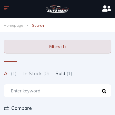
Homepage
Search
Filters (1)
All
(1)
In Stock
(0)
Sold
(1)
Compare