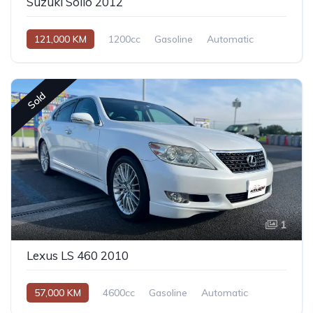
Suzuki Solio 2012
121,000 KM
1200cc
Gasoline
Automatic
Sold
1
Lexus LS 460 2010
57,000 KM
4600cc
Gasoline
Automatic