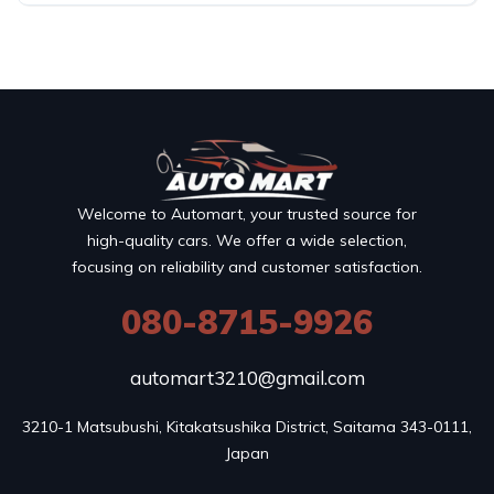
Welcome to Automart, your trusted source for
high-quality cars. We offer a wide selection,
focusing on reliability and customer satisfaction.
080-8715-9926
automart3210@gmail.com
3210-1 Matsubushi, Kitakatsushika District, Saitama 343-0111, 
Japan