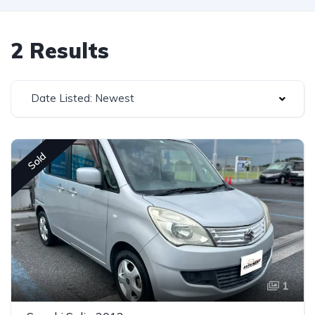
2 Results
Date Listed: Newest
Sold
1