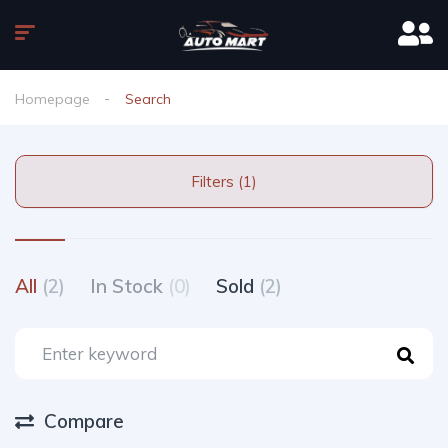
Homepage
Search
Filters (1)
All
(2)
In Stock
(0)
Sold
(2)
Compare