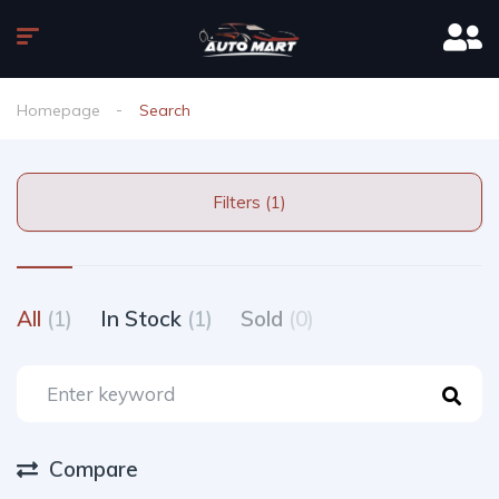
Homepage
Search
Filters (1)
All
(1)
In Stock
(1)
Sold
(0)
Compare