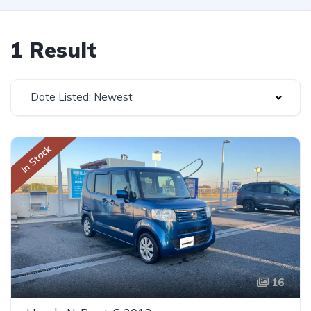
1 Result
Date Listed: Newest
In Stock
16