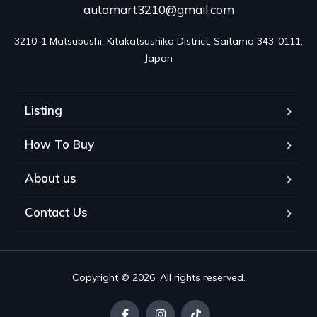
automart3210@gmail.com
3210-1 Matsubushi, Kitakatsushika District, Saitama 343-0111, 
Japan
Listing
How To Buy
About us
Contact Us
Copyright © 2026. All rights reserved.