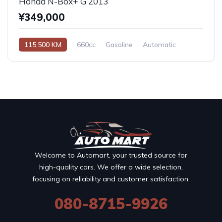
Honda N-Box+ G 2013
¥349,000
115,500 KM
660cc
Gasoline
Automatic
Welcome to Automart, your trusted source for
high-quality cars. We offer a wide selection,
focusing on reliability and customer satisfaction.
080-8715-9926