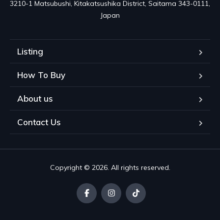
3210-1 Matsubushi, Kitakatsushika District, Saitama 343-0111, 
Japan
Listing
How To Buy
About us
Contact Us
Copyright © 2026. All rights reserved.