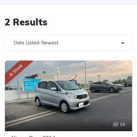
2 Results
Date Listed: Newest
In Stock
18