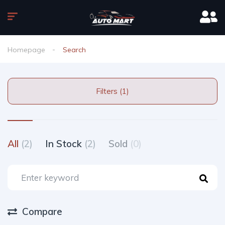
Homepage
Search
Filters (1)
All
(2)
In Stock
(2)
Sold
(0)
Compare