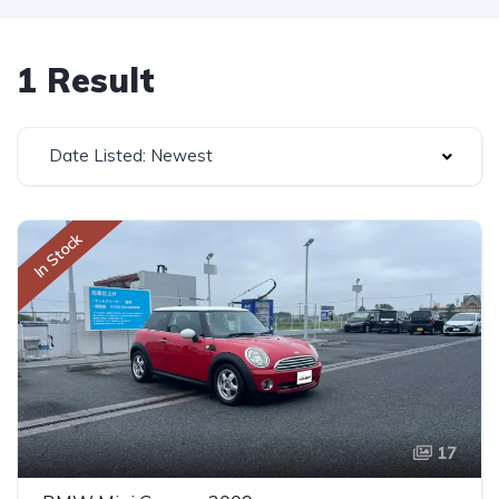
1 Result
Date Listed: Newest
In Stock
17