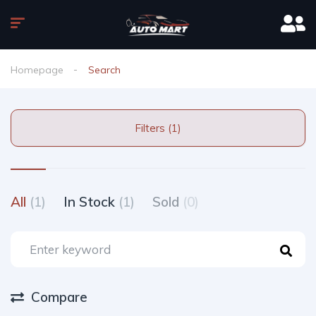
Homepage
Search
Filters (1)
All
(1)
In Stock
(1)
Sold
(0)
Compare