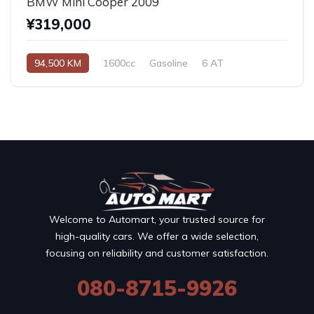
BMW Mini Cooper 2009
¥319,000
94,500 KM
1600cc
Gasoline
6 AT
Welcome to Automart, your trusted source for
high-quality cars. We offer a wide selection,
focusing on reliability and customer satisfaction.
080-8715-9926