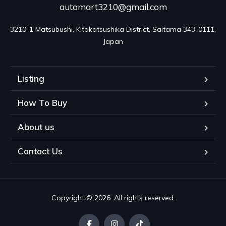
automart3210@gmail.com
3210-1 Matsubushi, Kitakatsushika District, Saitama 343-0111, 
Japan
Listing
How To Buy
About us
Contact Us
Copyright © 2026. All rights reserved.