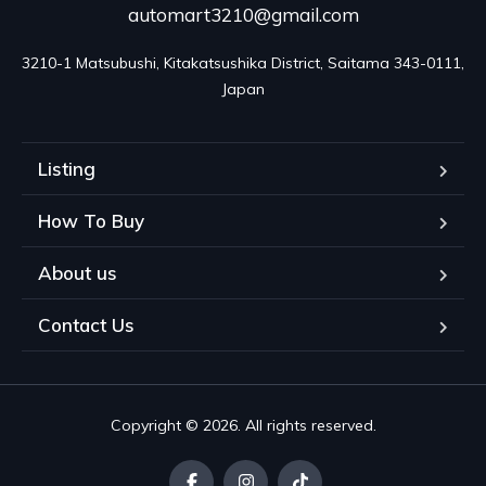
automart3210@gmail.com
3210-1 Matsubushi, Kitakatsushika District, Saitama 343-0111, 
Japan
Listing
How To Buy
About us
Contact Us
Copyright © 2026. All rights reserved.