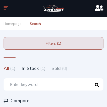
Homepage
Search
Filters (1)
All
(1)
In Stock
(1)
Sold
(0)
Compare