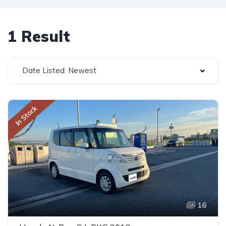
1 Result
Date Listed: Newest
In Stock
16