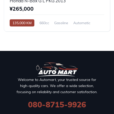
Honda N-Box G L PKG 2013
¥265,000
135,000 KM
660cc
Gasoline
Automatic
Welcome to Automart, your trusted source for
high-quality cars. We offer a wide selection,
focusing on reliability and customer satisfaction.
080-8715-9926