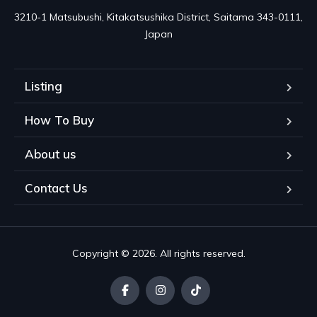
3210-1 Matsubushi, Kitakatsushika District, Saitama 343-0111, 
Japan
Listing
How To Buy
About us
Contact Us
Copyright © 2026. All rights reserved.