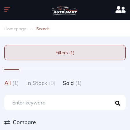
Homepage
Search
Filters (1)
All
(1)
In Stock
(0)
Sold
(1)
Compare