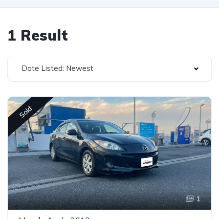
1 Result
Date Listed: Newest
Sold
1