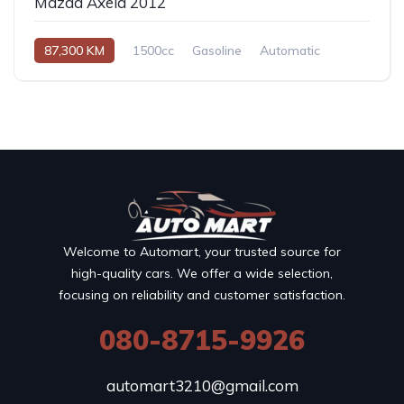
Mazda Axela 2012
87,300 KM
1500cc
Gasoline
Automatic
Welcome to Automart, your trusted source for
high-quality cars. We offer a wide selection,
focusing on reliability and customer satisfaction.
080-8715-9926
automart3210@gmail.com